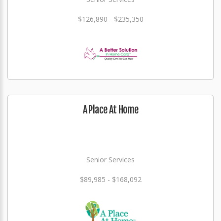
$126,890 - $235,350
A Place At Home
Senior Services
$89,985 - $168,092