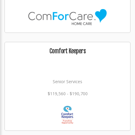
Comfort Keepers
Senior Services
$119,560 - $190,700