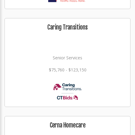
Caring Transitions
Senior Services
$75,760 - $123,150
Cerna Homecare