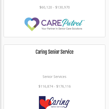
$60,120 - $130,970
Caring Senior Service
Senior Services
$116,874 - $176,116