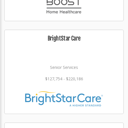
BrightStar Care
Senior Services
$127,754 - $220,186