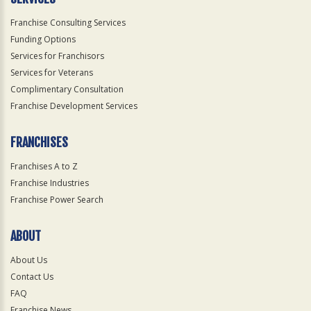
Franchise Consulting Services
Funding Options
Services for Franchisors
Services for Veterans
Complimentary Consultation
Franchise Development Services
FRANCHISES
Franchises A to Z
Franchise Industries
Franchise Power Search
ABOUT
About Us
Contact Us
FAQ
Franchise News