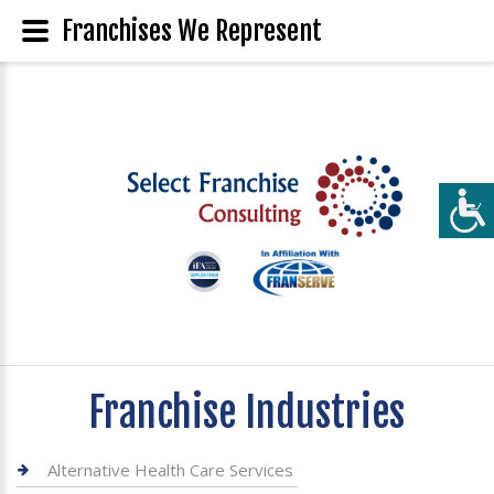
Franchises We Represent
Franchise Industries
Alternative Health Care Services