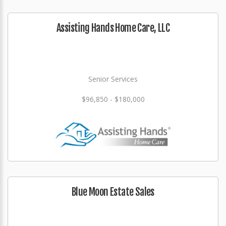
Assisting Hands Home Care, LLC
Senior Services
$96,850 - $180,000
Blue Moon Estate Sales