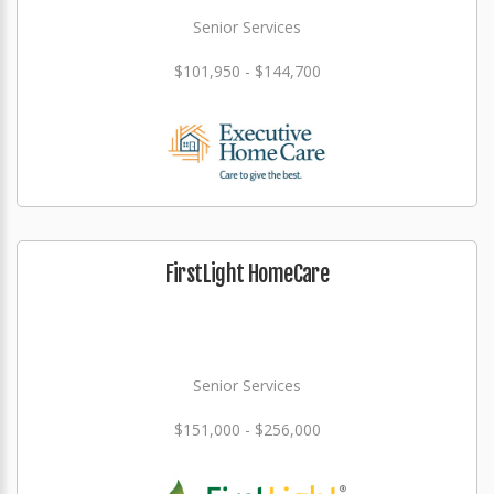
Senior Services
$101,950 - $144,700
FirstLight HomeCare
Senior Services
$151,000 - $256,000