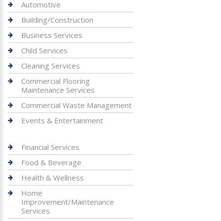
Automotive
Building/Construction
Business Services
Child Services
Cleaning Services
Commercial Flooring
Maintenance Services
Commercial Waste Management
Events & Entertainment
Financial Services
Food & Beverage
Health & Wellness
Home
Improvement/Maintenance
Services