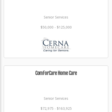
Senior Services
$50,000 - $125,000
ComForCare Home Care
Senior Services
$72,975 - $163,925