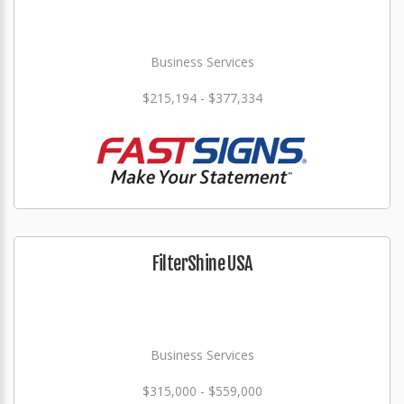
Business Services
$215,194 - $377,334
FilterShine USA
Business Services
$315,000 - $559,000