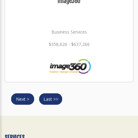
Image360
Business Services
$358,626 - $637,266
Next >
Last >>
SERVICES