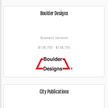
Boulder Designs
Business Services
$138,750 - $138,750
City Publications