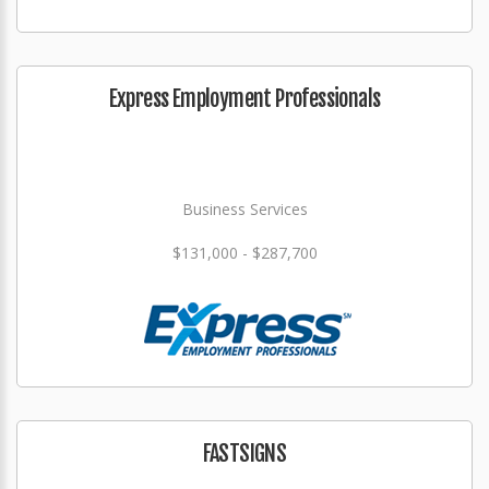
Express Employment Professionals
Business Services
$131,000 - $287,700
FASTSIGNS