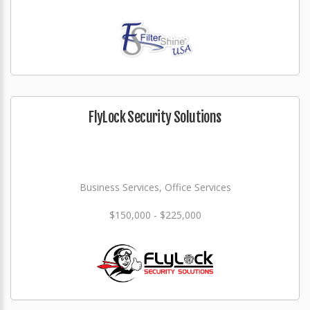
FlyLock Security Solutions
Business Services, Office Services
$150,000 - $225,000