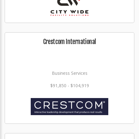
Crestcom International
Business Services
$91,850 - $104,919