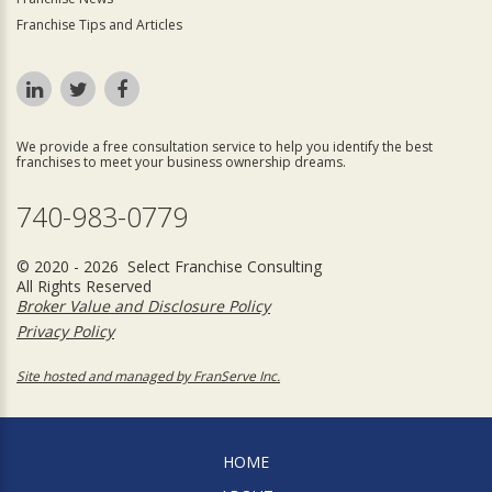
Franchise Tips and Articles
We provide a free consultation service to help you identify the best
franchises to meet your business ownership dreams.
740-983-0779
© 2020 - 2026 Select Franchise Consulting
All Rights Reserved
Broker Value and Disclosure Policy
Privacy Policy
Site hosted and managed by FranServe Inc.
HOME