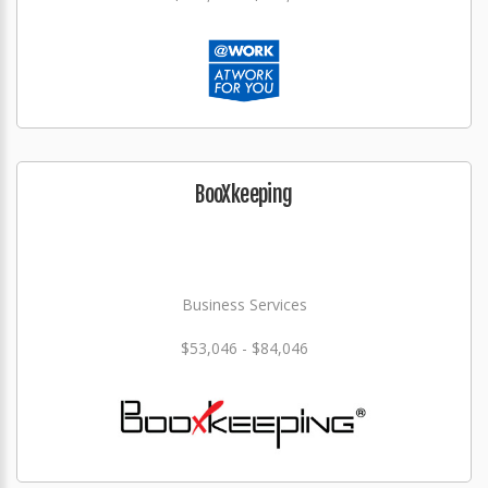
BooXkeeping
Business Services
$53,046 - $84,046