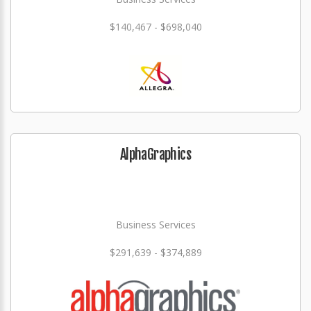
$140,467 - $698,040
AlphaGraphics
Business Services
$291,639 - $374,889