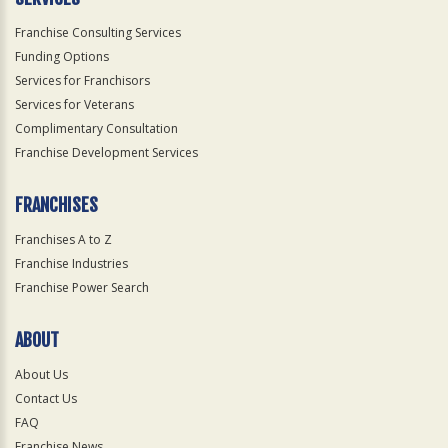
Franchise Consulting Services
Funding Options
Services for Franchisors
Services for Veterans
Complimentary Consultation
Franchise Development Services
FRANCHISES
Franchises A to Z
Franchise Industries
Franchise Power Search
ABOUT
About Us
Contact Us
FAQ
Franchise News