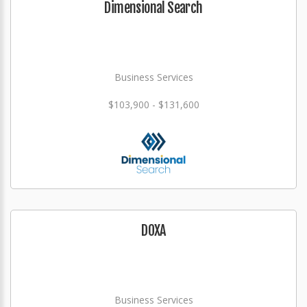
Dimensional Search
Business Services
$103,900 - $131,600
DOXA
Business Services