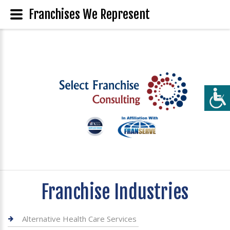
Franchises We Represent
Franchise Industries
Alternative Health Care Services