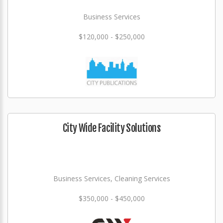
Business Services
$120,000 - $250,000
City Wide Facility Solutions
Business Services, Cleaning Services
$350,000 - $450,000