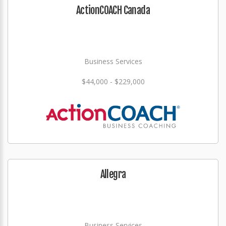
ActionCOACH Canada
Business Services
$44,000 - $229,000
Allegra
Business Services