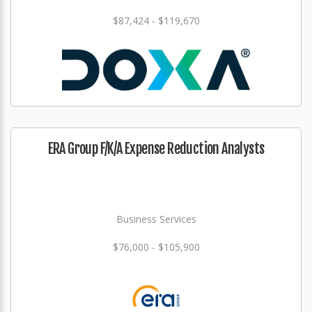
$87,424 - $119,670
ERA Group F/K/A Expense Reduction Analysts
Business Services
$76,000 - $105,900