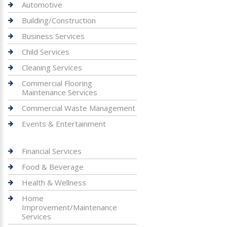
Automotive
Building/Construction
Business Services
Child Services
Cleaning Services
Commercial Flooring
Maintenance Services
Commercial Waste Management
Events & Entertainment
Financial Services
Food & Beverage
Health & Wellness
Home
Improvement/Maintenance
Services