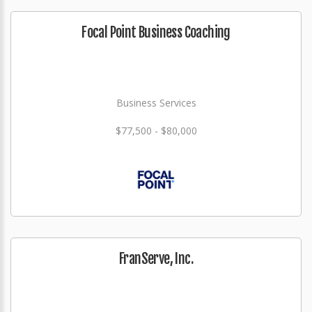
Focal Point Business Coaching
Business Services
$77,500 - $80,000
FranServe, Inc.