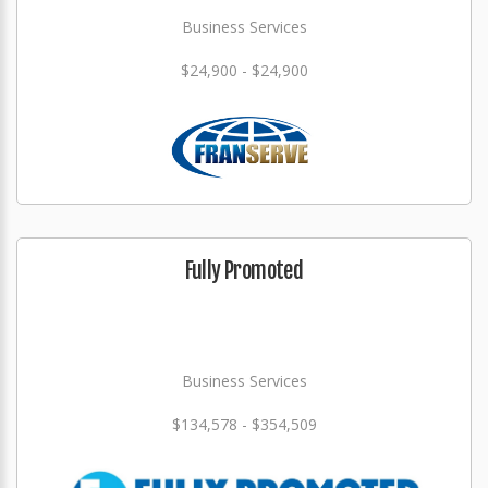
Business Services
$24,900 - $24,900
Fully Promoted
Business Services
$134,578 - $354,509