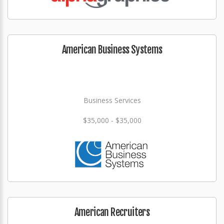
American Business Systems
Business Services
$35,000 - $35,000
American Recruiters