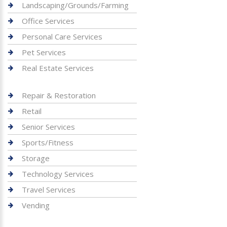
Landscaping/Grounds/Farming
Office Services
Personal Care Services
Pet Services
Real Estate Services
Repair & Restoration
Retail
Senior Services
Sports/Fitness
Storage
Technology Services
Travel Services
Vending