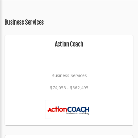
Business Services
Action Coach
Business Services
$74,055 - $562,495