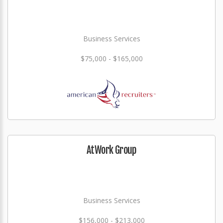
Business Services
$75,000 - $165,000
AtWork Group
Business Services
$156,000 - $213,000