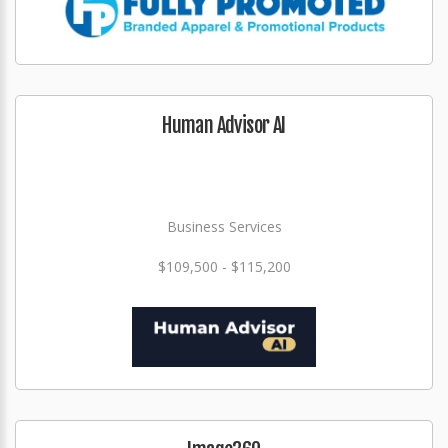
Human Advisor AI
Business Services
$109,500 - $115,200