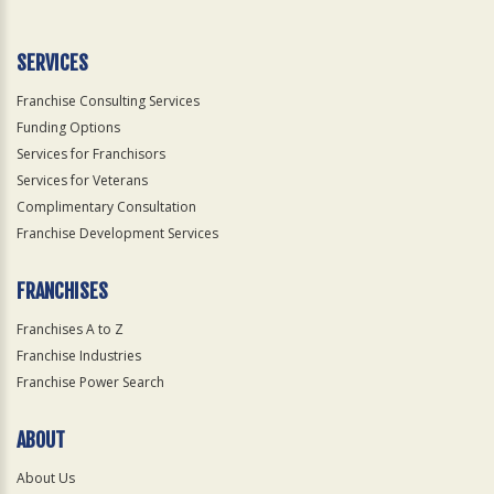
Use
Only
SERVICES
Franchise Consulting Services
Funding Options
Services for Franchisors
Services for Veterans
Complimentary Consultation
Franchise Development Services
FRANCHISES
Franchises A to Z
Franchise Industries
Franchise Power Search
ABOUT
About Us