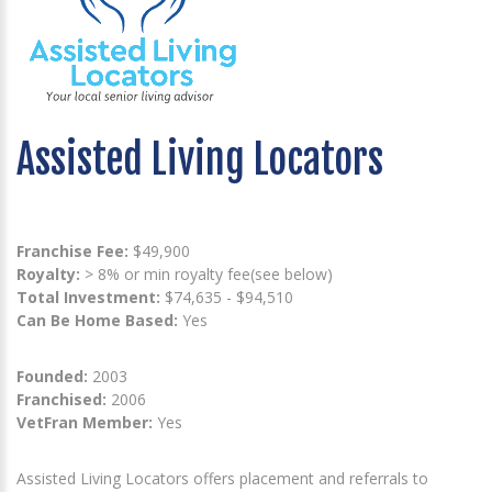
Assisted Living Locators
Franchise Fee:
$49,900
Royalty:
> 8% or min royalty fee(see below)
Total Investment:
$74,635 - $94,510
Can Be Home Based:
Yes
Founded:
2003
Franchised:
2006
VetFran Member:
Yes
Assisted Living Locators offers placement and referrals to