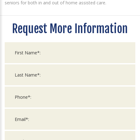
seniors for both in and out of home assisted care.
Request More Information