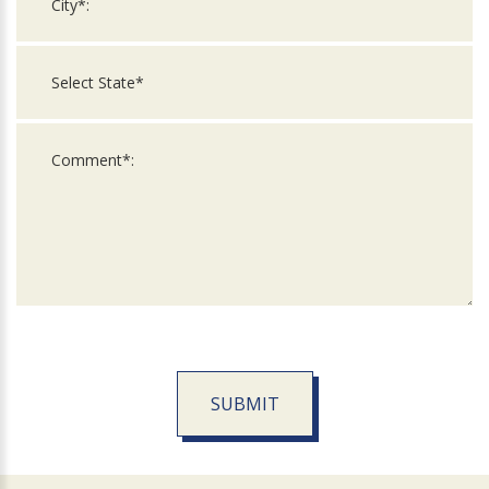
SUBMIT
For
Official