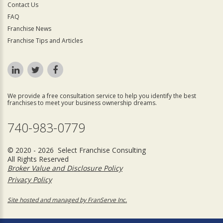
Contact Us
FAQ
Franchise News
Franchise Tips and Articles
We provide a free consultation service to help you identify the best
franchises to meet your business ownership dreams.
740-983-0779
© 2020 - 2026 Select Franchise Consulting
All Rights Reserved
Broker Value and Disclosure Policy
Privacy Policy
Site hosted and managed by FranServe Inc.