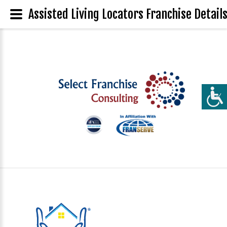
Assisted Living Locators Franchise Detail