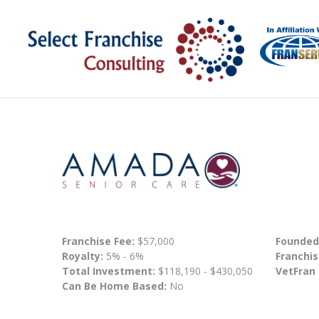
Franchise Fee:
$57,000
Founded
Royalty:
5% - 6%
Franchis
Total Investment:
$118,190 - $430,050
VetFran
Can Be Home Based:
No