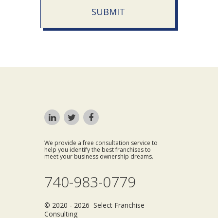
SUBMIT
We provide a free consultation service to
help you identify the best franchises to
meet your business ownership dreams.
740-983-0779
© 2020 - 2026 Select Franchise
Consulting