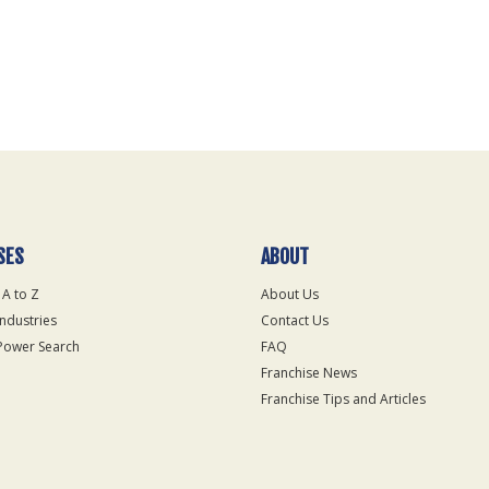
SES
ABOUT
 A to Z
About Us
Industries
Contact Us
Power Search
FAQ
Franchise News
Franchise Tips and Articles