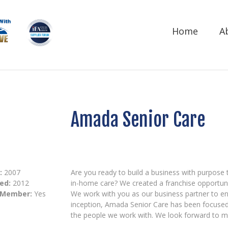
Home
A
Amada Senior Care
:
2007
Are you ready to build a business with purpose 
ed:
2012
in-home care? We created a franchise opportuni
 Member:
Yes
We work with you as our business partner to en
inception, Amada Senior Care has been focused 
the people we work with. We look forward to me