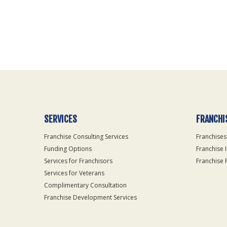
For
Official
Use
Only
SERVICES
FRANCHI
Franchise Consulting Services
Franchises
Funding Options
Franchise 
Services for Franchisors
Franchise 
Services for Veterans
Complimentary Consultation
Franchise Development Services