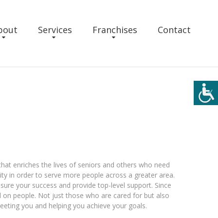
bout
Services
Franchises
Contact
that enriches the lives of seniors and others who need
ty in order to serve more people across a greater area.
sure your success and provide top-level support. Since
on people. Not just those who are cared for but also
eting you and helping you achieve your goals.