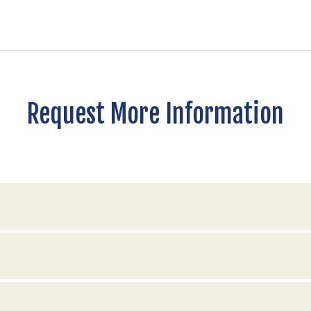
Request More Information