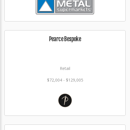
Pearce Bespoke
Retail
$72,004 - $129,005