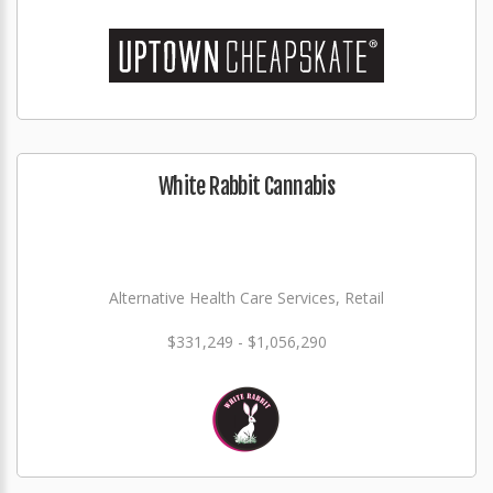
White Rabbit Cannabis
Alternative Health Care Services, Retail
$331,249 - $1,056,290