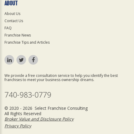
ABOUT
About Us
Contact Us
FAQ
Franchise News
Franchise Tips and Articles
We provide a free consultation service to help you identify the best
franchises to meet your business ownership dreams.
740-983-0779
© 2020 - 2026 Select Franchise Consulting
All Rights Reserved
Broker Value and Disclosure Policy
Privacy Policy