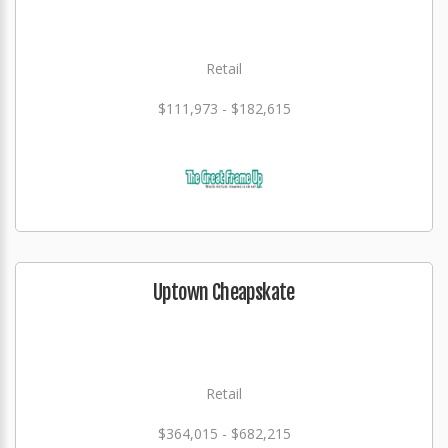
Retail
$111,973 - $182,615
Uptown Cheapskate
Retail
$364,015 - $682,215