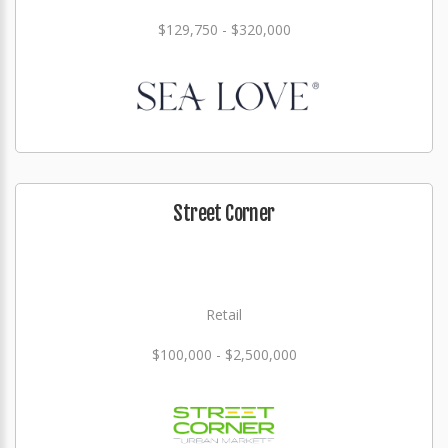
$129,750 - $320,000
Street Corner
Retail
$100,000 - $2,500,000