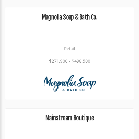
Magnolia Soap & Bath Co.
Retail
$271,900 - $498,500
Mainstream Boutique