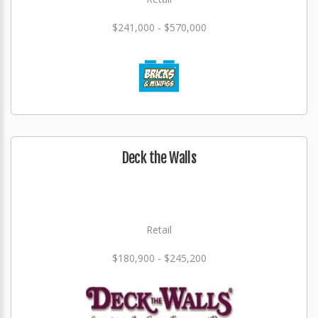
$241,000 - $570,000
Deck the Walls
Retail
$180,900 - $245,200