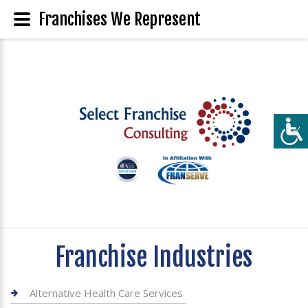
Franchises We Represent
Franchise Industries
Alternative Health Care Services