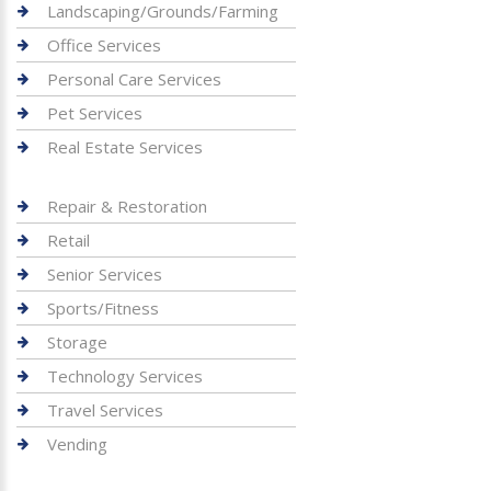
Landscaping/Grounds/Farming
Office Services
Personal Care Services
Pet Services
Real Estate Services
Repair & Restoration
Retail
Senior Services
Sports/Fitness
Storage
Technology Services
Travel Services
Vending