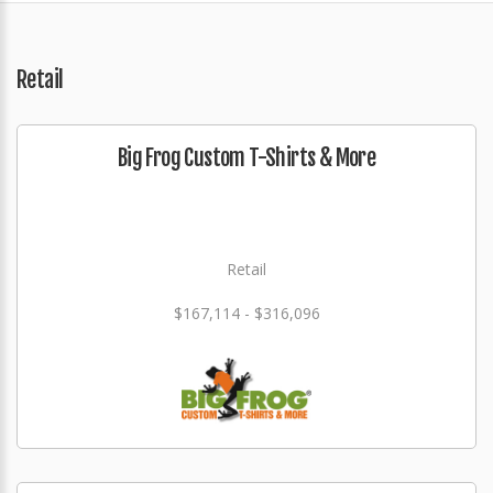
Retail
Big Frog Custom T-Shirts & More
Retail
$167,114 - $316,096