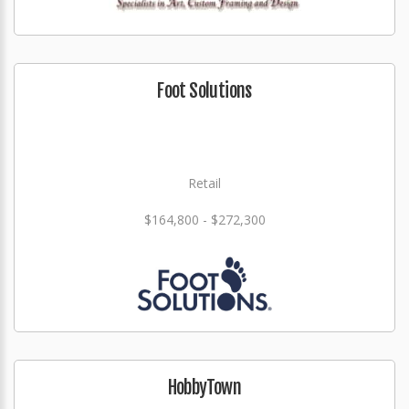
Foot Solutions
Retail
$164,800 - $272,300
HobbyTown