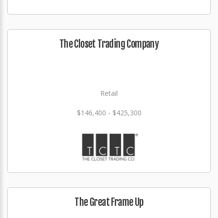
The Closet Trading Company
Retail
$146,400 - $425,300
The Great Frame Up