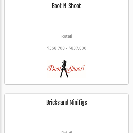
Boot-N-Shoot
Retail
$368,700 - $837,800
Bricks and Minifigs
Retail