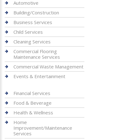
Automotive
Building/Construction
Business Services
Child Services
Cleaning Services
Commercial Flooring
Maintenance Services
Commercial Waste Management
Events & Entertainment
Financial Services
Food & Beverage
Health & Wellness
Home
Improvement/Maintenance
Services