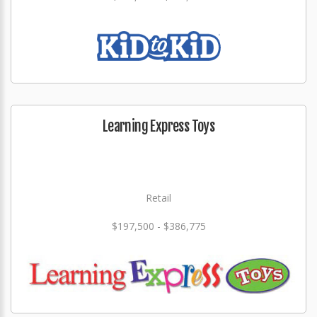
Learning Express Toys
Retail
$197,500 - $386,775