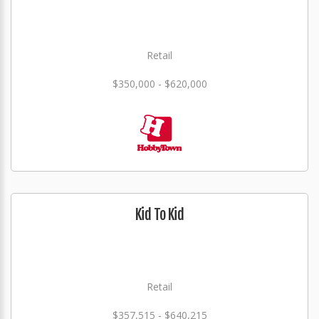
Retail
$350,000 - $620,000
Kid To Kid
Retail
$357,515 - $640,215