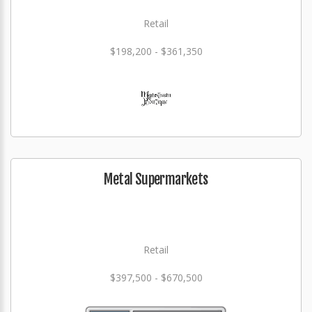
Retail
$198,200 - $361,350
Metal Supermarkets
Retail
$397,500 - $670,500