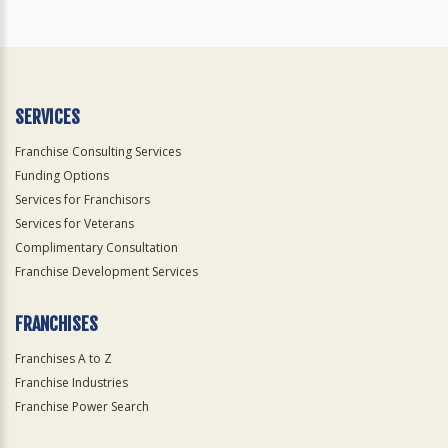
SERVICES
Franchise Consulting Services
Funding Options
Services for Franchisors
Services for Veterans
Complimentary Consultation
Franchise Development Services
FRANCHISES
Franchises A to Z
Franchise Industries
Franchise Power Search