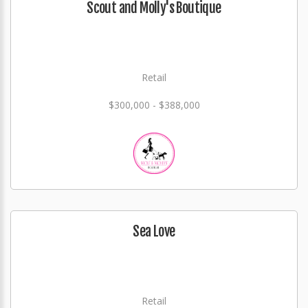
Scout and Molly's Boutique
Retail
$300,000 - $388,000
Sea Love
Retail