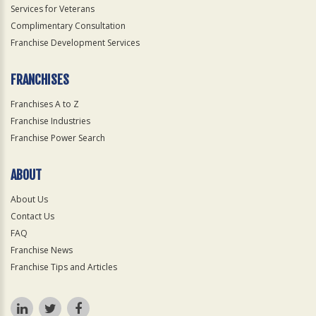
Services for Veterans
Complimentary Consultation
Franchise Development Services
FRANCHISES
Franchises A to Z
Franchise Industries
Franchise Power Search
ABOUT
About Us
Contact Us
FAQ
Franchise News
Franchise Tips and Articles