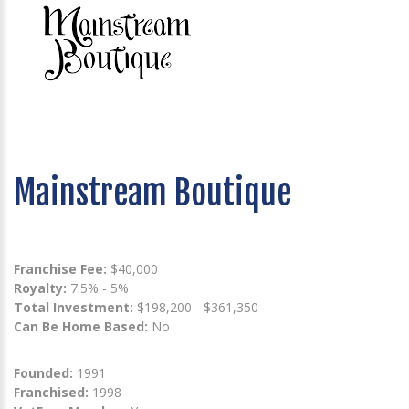
Mainstream Boutique
Franchise Fee:
$40,000
Royalty:
7.5% - 5%
Total Investment:
$198,200 - $361,350
Can Be Home Based:
No
Founded:
1991
Franchised:
1998