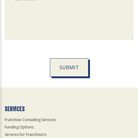
SUBMIT
For
Official
Use
Only
SERVICES
Franchise Consulting Services
Funding Options
Services for Franchisors