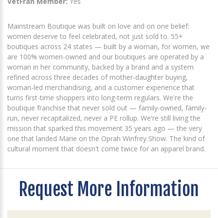
VetFran Member:
Yes
Mainstream Boutique was built on love and on one belief:
women deserve to feel celebrated, not just sold to. 55+
boutiques across 24 states — built by a woman, for women, we
are 100% women-owned and our boutiques are operated by a
woman in her community, backed by a brand and a system
refined across three decades of mother-daughter buying,
woman-led merchandising, and a customer experience that
turns first-time shoppers into long-term regulars. We're the
boutique franchise that never sold out — family-owned, family-
run, never recapitalized, never a PE rollup. We're still living the
mission that sparked this movement 35 years ago — the very
one that landed Marie on the Oprah Winfrey Show. The kind of
cultural moment that doesn't come twice for an apparel brand.
Request More Information