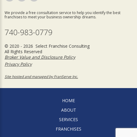
We provide a free consultation service to help you identify the best
franchises to meet your business ownership dreams.
740-983-0779
© 2020 - 2026 Select Franchise Consulting
All Rights Reserved
Broker Value and Disclosure Policy
Privacy Policy
Site hosted and managed by FranServe Inc.
HOME
ABOUT
SERVICES
FRANCHISES