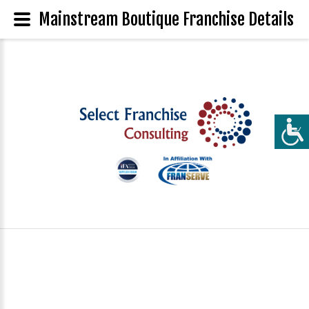
Mainstream Boutique Franchise Details