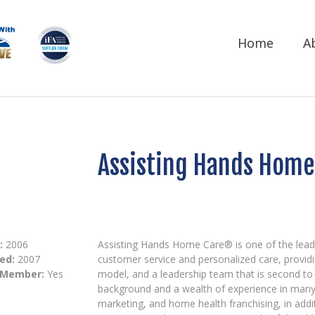
Home
A
Assisting Hands Home 
:
2006
Assisting Hands Home Care® is one of the lead
ed:
2007
customer service and personalized care, providi
 Member:
Yes
model, and a leadership team that is second to 
background and a wealth of experience in many 
marketing, and home health franchising, in addi