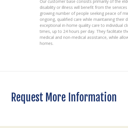
Our customer base consists primarily of the el
disability or illness will benefit from the servic
growing number of people seeking peace of mind
ongoing, qualified care while maintaining their di
exceptional in-home quality care to individual c
times, up to 24 hours per day. They facilitate th
medical and non-medical assistance, while allow
homes.
Request More Information