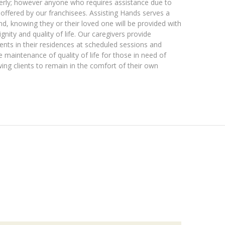
derly; however anyone who requires assistance due to
es offered by our franchisees. Assisting Hands serves a
, knowing they or their loved one will be provided with
gnity and quality of life. Our caregivers provide
lients in their residences at scheduled sessions and
e maintenance of quality of life for those in need of
ing clients to remain in the comfort of their own