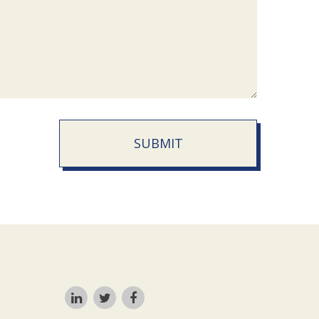
SUBMIT