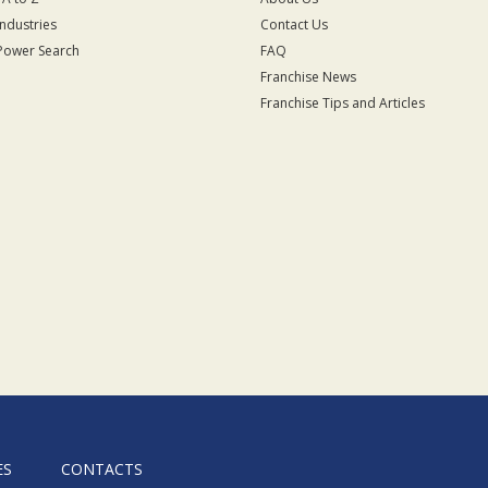
Industries
Contact Us
Power Search
FAQ
Franchise News
Franchise Tips and Articles
ES
CONTACTS