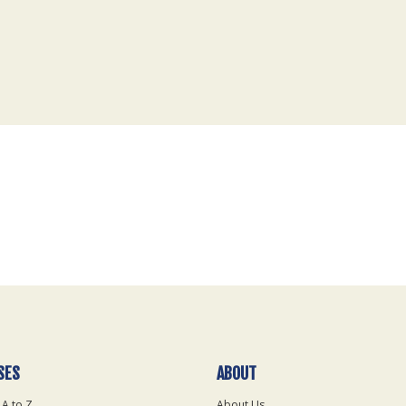
SES
ABOUT
 A to Z
About Us