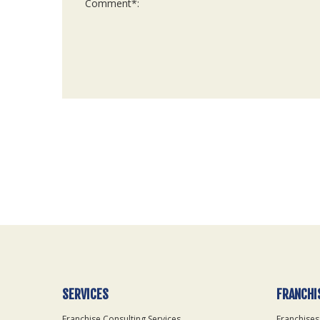
For
Official
Use
Only
SERVICES
FRANCHI
Franchise Consulting Services
Franchises