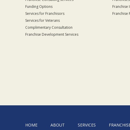
Funding Options
Franchise 
Services for Franchisors
Franchise 
Services for Veterans
Complimentary Consultation
Franchise Development Services
HOME
ABOUT
SERVICES
FRANCHIS