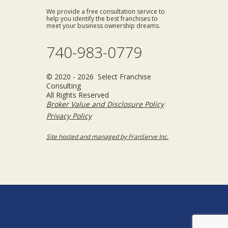
We provide a free consultation service to
help you identify the best franchises to
meet your business ownership dreams.
740-983-0779
© 2020 - 2026 Select Franchise
Consulting
All Rights Reserved
Broker Value and Disclosure Policy
Privacy Policy
Site hosted and managed by FranServe Inc.