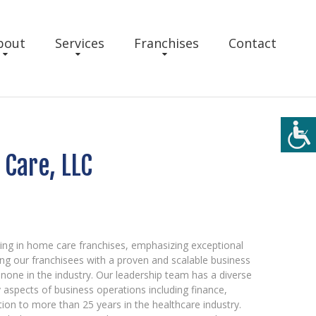
bout
Services
Franchises
Contact
Care, LLC
ing in home care franchises, emphasizing exceptional
ng our franchisees with a proven and scalable business
none in the industry. Our leadership team has a diverse
aspects of business operations including finance,
tion to more than 25 years in the healthcare industry.