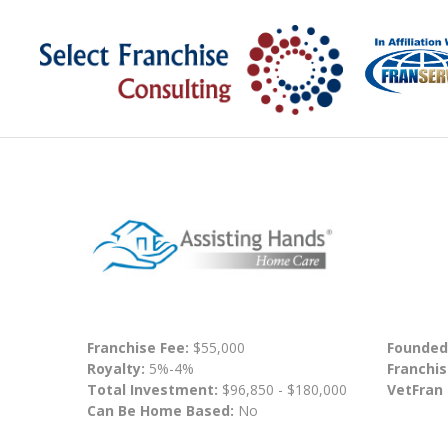
Franchise Fee:
$55,000
Founded
Royalty:
5%-4%
Franchis
Total Investment:
$96,850 - $180,000
VetFran
Can Be Home Based:
No