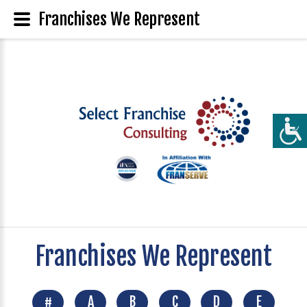
Franchises We Represent
Franchises We Represent
#
A
B
C
D
E