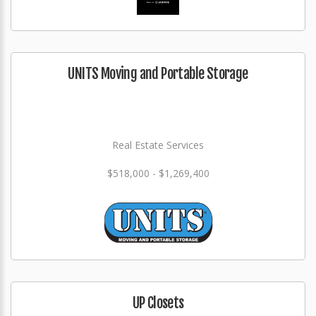
UNITS Moving and Portable Storage
Real Estate Services
$518,000 - $1,269,400
UP Closets