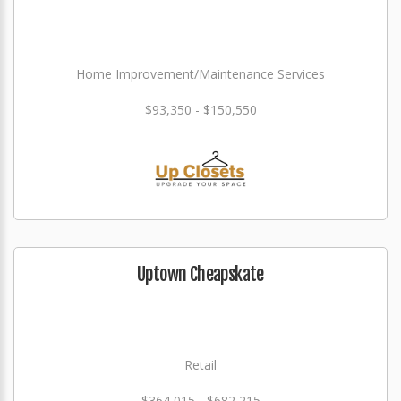
Home Improvement/Maintenance Services
$93,350 - $150,550
Uptown Cheapskate
Retail
$364,015 - $682,215