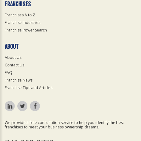
FRANCHISES
Franchises A to Z
Franchise Industries
Franchise Power Search
ABOUT
About Us
Contact Us
FAQ
Franchise News
Franchise Tips and Articles
We provide a free consultation service to help you identify the best
franchises to meet your business ownership dreams.