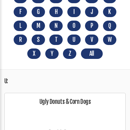
F
G
H
I
J
K
L
M
N
O
P
Q
R
S
T
U
V
W
X
Y
Z
All
U:
Ugly Donuts & Corn Dogs