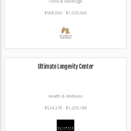
Food & Beverage
$568,000 - $1,020,000
Ultimate Longevity Center
Health & Wellness
$524,278 - $1,259,188