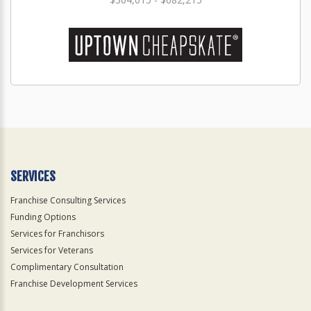
SERVICES
Franchise Consulting Services
Funding Options
Services for Franchisors
Services for Veterans
Complimentary Consultation
Franchise Development Services