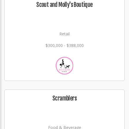
Scout and Molly's Boutique
Retail
$300,000 - $388,000
Scramblers
Food & Beverage