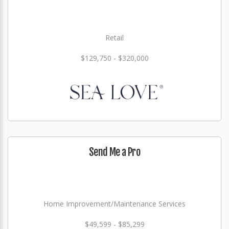
Retail
$129,750 - $320,000
Send Me a Pro
Home Improvement/Maintenance Services
$49,599 - $85,299