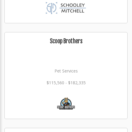
Scoop Brothers
Pet Services
$115,560 - $182,335