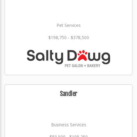
Pet Services
$198,750 - $378,500
Sandler
Business Services
$83,500 - $108,250