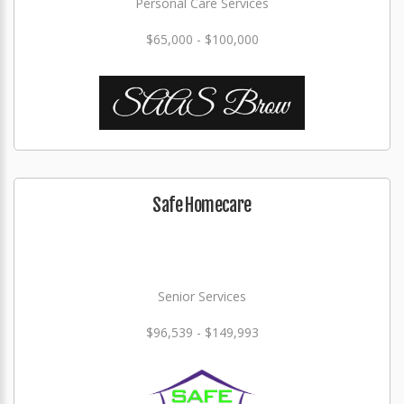
Personal Care Services
$65,000 - $100,000
Safe Homecare
Senior Services
$96,539 - $149,993