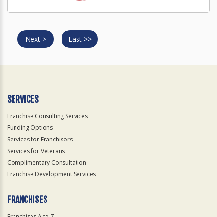
Next >
Last >>
SERVICES
Franchise Consulting Services
Funding Options
Services for Franchisors
Services for Veterans
Complimentary Consultation
Franchise Development Services
FRANCHISES
Franchises A to Z