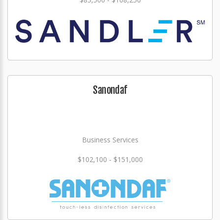
Sanondaf
Business Services
$102,100 - $151,000