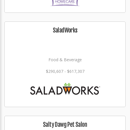
SaladWorks
Food & Beverage
$290,607 - $617,307
Salty Dawg Pet Salon