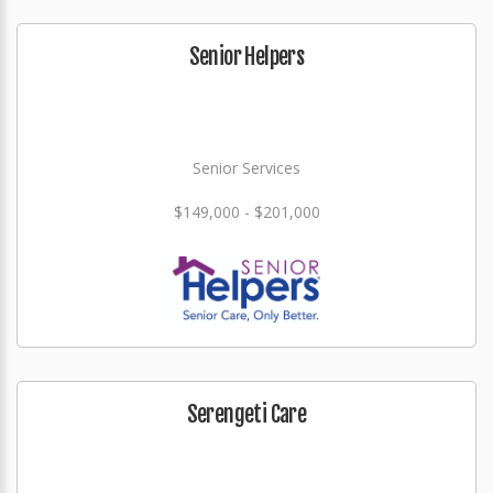
Senior Helpers
Senior Services
$149,000 - $201,000
Serengeti Care