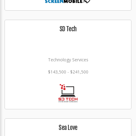
SD Tech
Technology Services
$143,500 - $241,500
Sea Love