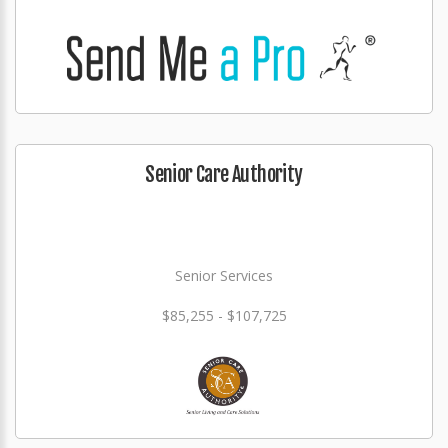
Senior Care Authority
Senior Services
$85,255 - $107,725