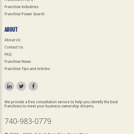
Franchise Industries
Franchise Power Search
ABOUT
About Us
Contact Us
FAQ
Franchise News
Franchise Tips and Articles
We provide a free consultation service to help you identify the best
franchises to meet your business ownership dreams.
740-983-0779