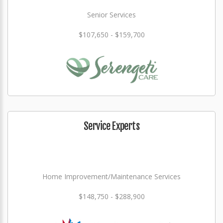
Senior Services
$107,650 - $159,700
Service Experts
Home Improvement/Maintenance Services
$148,750 - $288,900