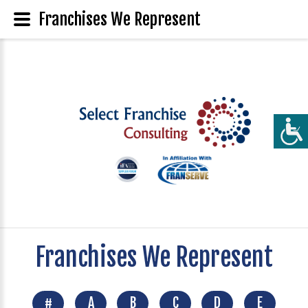
Franchises We Represent
Franchises We Represent
#
A
B
C
D
E