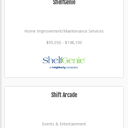
ShelfGenie
Home Improvement/Maintenance Services
$95,050 - $148,100
Shift Arcade
Events & Entertainment