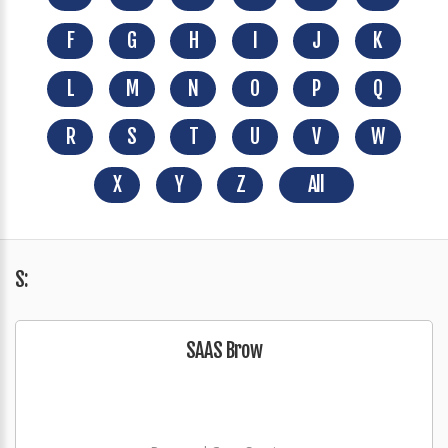
F
G
H
I
J
K
L
M
N
O
P
Q
R
S
T
U
V
W
X
Y
Z
All
S:
SAAS Brow