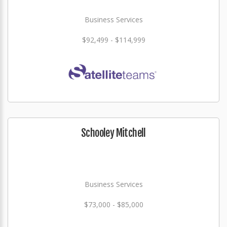
Business Services
$92,499 - $114,999
Schooley Mitchell
Business Services
$73,000 - $85,000