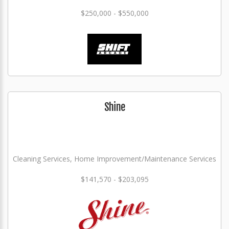
$250,000 - $550,000
Shine
Cleaning Services, Home Improvement/Maintenance Services
$141,570 - $203,095