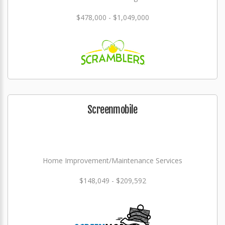
$478,000 - $1,049,000
Screenmobile
Home Improvement/Maintenance Services
$148,049 - $209,592