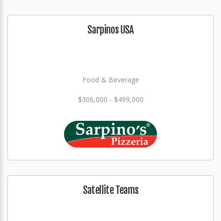
Sarpinos USA
Food & Beverage
$306,000 - $499,000
Satellite Teams