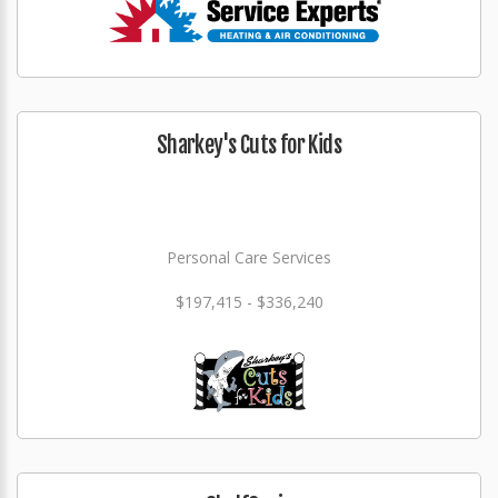
Sharkey's Cuts for Kids
Personal Care Services
$197,415 - $336,240