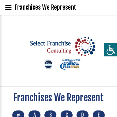
Franchises We Represent
Franchises We Represent
#
A
B
C
D
E