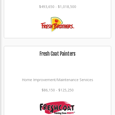
$493,650 - $1,018,500
Fresh Coat Painters
Home Improvement/Maintenance Services
$86,150 - $125,250