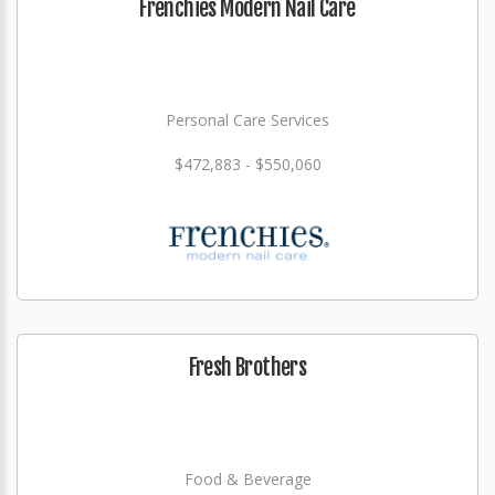
Frenchies Modern Nail Care
Personal Care Services
$472,883 - $550,060
Fresh Brothers
Food & Beverage