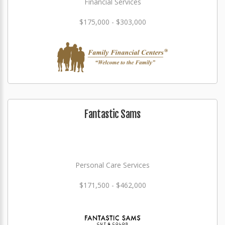
Financial Services
$175,000 - $303,000
Fantastic Sams
Personal Care Services
$171,500 - $462,000