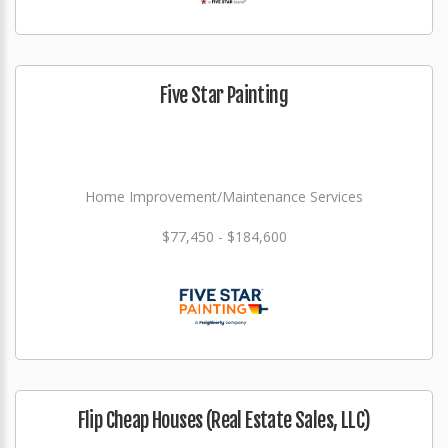
Five Star Painting
Home Improvement/Maintenance Services
$77,450 - $184,600
Flip Cheap Houses (Real Estate Sales, LLC)