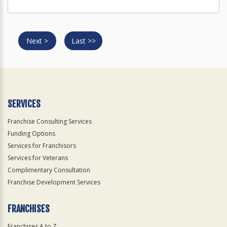
Next >
Last >>
SERVICES
Franchise Consulting Services
Funding Options
Services for Franchisors
Services for Veterans
Complimentary Consultation
Franchise Development Services
FRANCHISES
Franchises A to Z