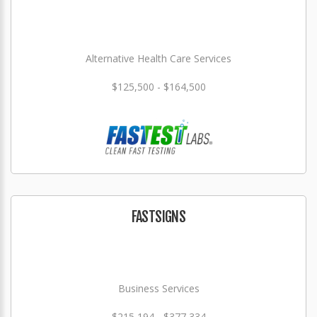
Alternative Health Care Services
$125,500 - $164,500
FASTSIGNS
Business Services
$215,194 - $377,334