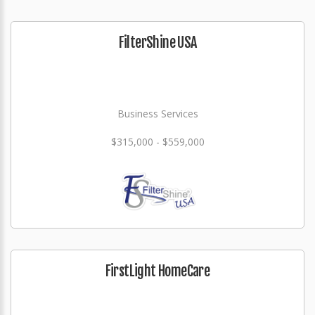
FilterShine USA
Business Services
$315,000 - $559,000
FirstLight HomeCare