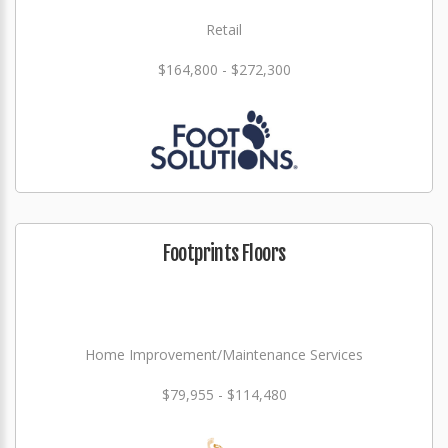
Retail
$164,800 - $272,300
Footprints Floors
Home Improvement/Maintenance Services
$79,955 - $114,480