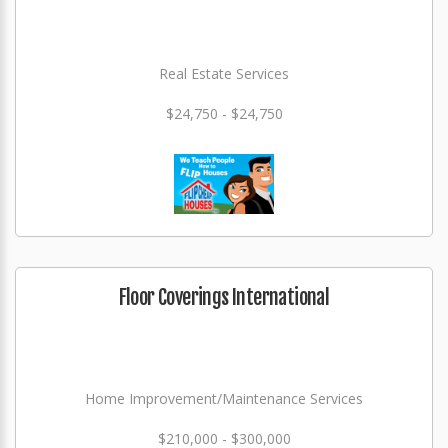
Real Estate Services
$24,750 - $24,750
Floor Coverings International
Home Improvement/Maintenance Services
$210,000 - $300,000