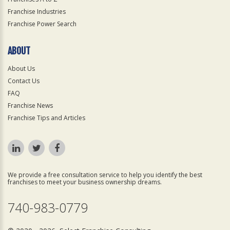
Franchise Industries
Franchise Power Search
ABOUT
About Us
Contact Us
FAQ
Franchise News
Franchise Tips and Articles
We provide a free consultation service to help you identify the best
franchises to meet your business ownership dreams.
740-983-0779