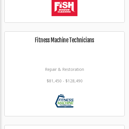
Fitness Machine Technicians
Repair & Restoration
$81,450 - $128,490