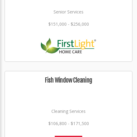
Senior Services
$151,000 - $256,000
Fish Window Cleaning
Cleaning Services
$106,800 - $171,500