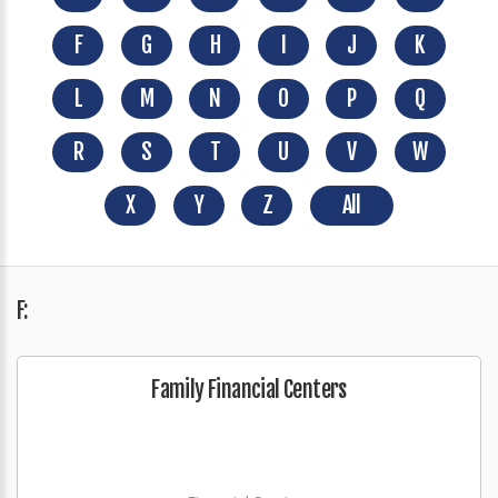
F
G
H
I
J
K
L
M
N
O
P
Q
R
S
T
U
V
W
X
Y
Z
All
F:
Family Financial Centers