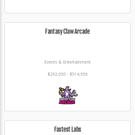
Fantasy Claw Arcade
Events & Entertainment
$292,050 - $514,950
Fastest Labs