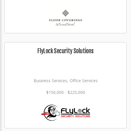
FlyLock Security Solutions
Business Services, Office Services
$150,000 - $225,000