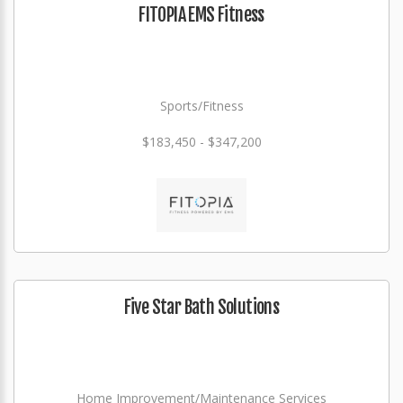
FITOPIA EMS Fitness
Sports/Fitness
$183,450 - $347,200
Five Star Bath Solutions
Home Improvement/Maintenance Services