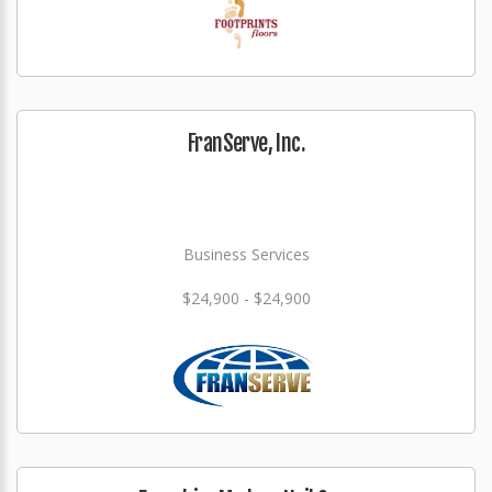
FranServe, Inc.
Business Services
$24,900 - $24,900