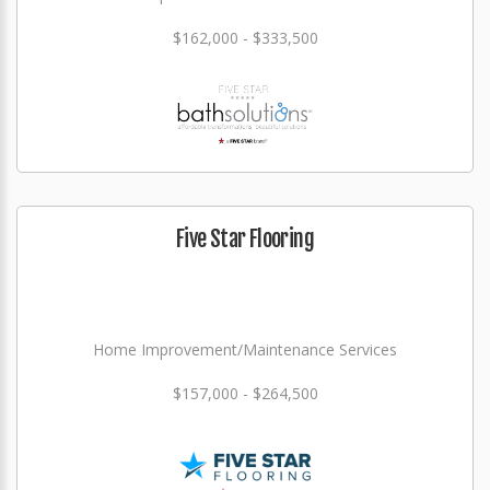
$162,000 - $333,500
Five Star Flooring
Home Improvement/Maintenance Services
$157,000 - $264,500