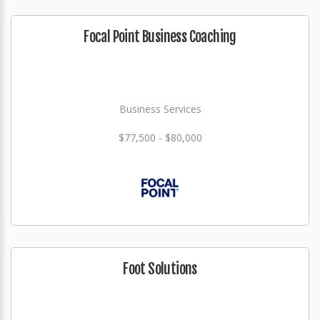
Focal Point Business Coaching
Business Services
$77,500 - $80,000
Foot Solutions