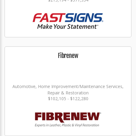
Fibrenew
Automotive, Home Improvement/Maintenance Services,
Repair & Restoration
$102,105 - $122,280