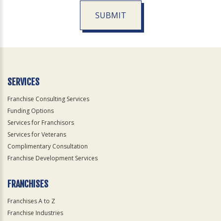
SUBMIT
For
Official
Use
Only
SERVICES
Franchise Consulting Services
Funding Options
Services for Franchisors
Services for Veterans
Complimentary Consultation
Franchise Development Services
FRANCHISES
Franchises A to Z
Franchise Industries