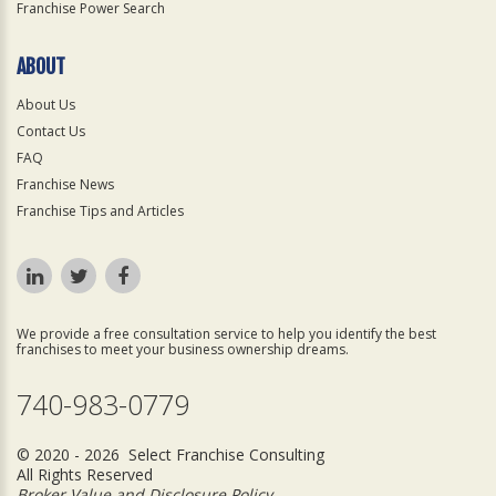
Franchise Power Search
ABOUT
About Us
Contact Us
FAQ
Franchise News
Franchise Tips and Articles
We provide a free consultation service to help you identify the best
franchises to meet your business ownership dreams.
740-983-0779
© 2020 - 2026 Select Franchise Consulting
All Rights Reserved
Broker Value and Disclosure Policy