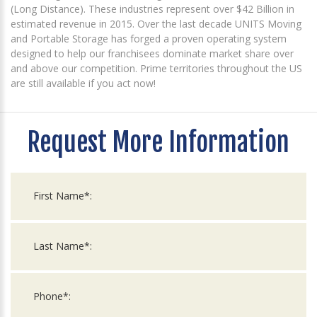
(Long Distance). These industries represent over $42 Billion in
estimated revenue in 2015. Over the last decade UNITS Moving
and Portable Storage has forged a proven operating system
designed to help our franchisees dominate market share over
and above our competition. Prime territories throughout the US
are still available if you act now!
Request More Information