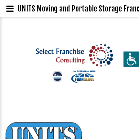
UNITS Moving and Portable Storage Franc