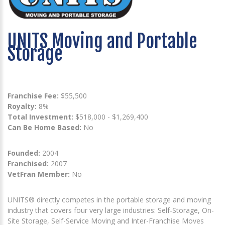
UNITS Moving and Portable
Storage
Franchise Fee:
$55,500
Royalty:
8%
Total Investment:
$518,000 - $1,269,400
Can Be Home Based:
No
Founded:
2004
Franchised:
2007
VetFran Member:
No
UNITS® directly competes in the portable storage and moving
industry that covers four very large industries: Self-Storage, On-
Site Storage, Self-Service Moving and Inter-Franchise Moves