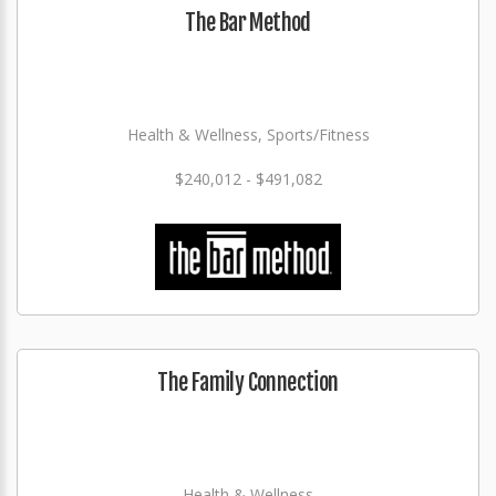
The Bar Method
Health & Wellness, Sports/Fitness
$240,012 - $491,082
The Family Connection
Health & Wellness