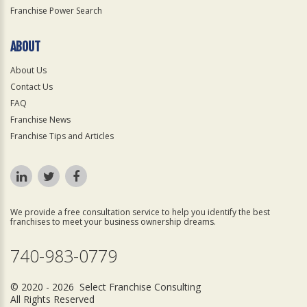
Franchise Power Search
ABOUT
About Us
Contact Us
FAQ
Franchise News
Franchise Tips and Articles
We provide a free consultation service to help you identify the best
franchises to meet your business ownership dreams.
740-983-0779
© 2020 - 2026 Select Franchise Consulting
All Rights Reserved