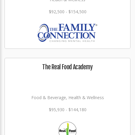
$92,500 - $154,500
The Real Food Academy
Food & Beverage, Health & Wellness
$95,930 - $144,180