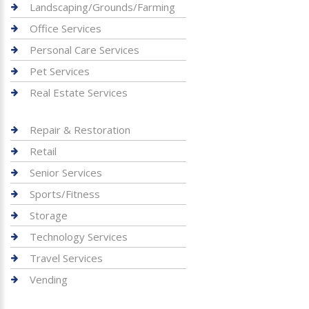
Landscaping/Grounds/Farming
Office Services
Personal Care Services
Pet Services
Real Estate Services
Repair & Restoration
Retail
Senior Services
Sports/Fitness
Storage
Technology Services
Travel Services
Vending