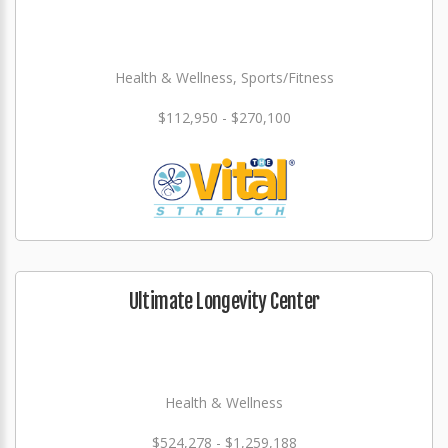
Health & Wellness, Sports/Fitness
$112,950 - $270,100
Ultimate Longevity Center
Health & Wellness
$524,278 - $1,259,188