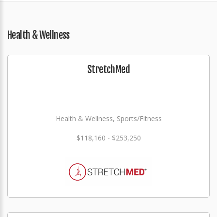
Health & Wellness
StretchMed
Health & Wellness, Sports/Fitness
$118,160 - $253,250