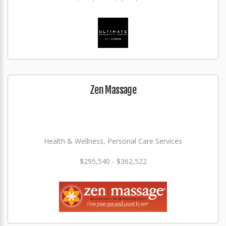
Zen Massage
Health & Wellness, Personal Care Services
$295,540 - $362,522