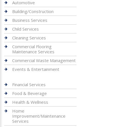
Automotive
Building/Construction
Business Services
Child Services
Cleaning Services
Commercial Flooring
Maintenance Services
Commercial Waste Management
Events & Entertainment
Financial Services
Food & Beverage
Health & Wellness
Home
Improvement/Maintenance
Services