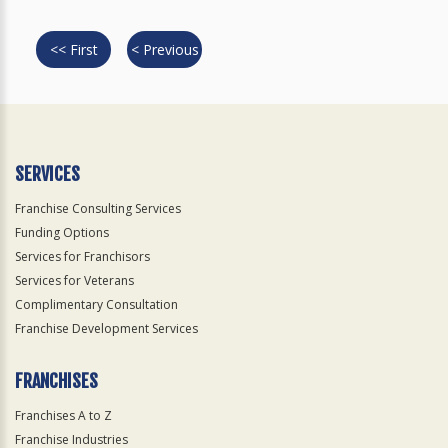
<< First
< Previous
SERVICES
Franchise Consulting Services
Funding Options
Services for Franchisors
Services for Veterans
Complimentary Consultation
Franchise Development Services
FRANCHISES
Franchises A to Z
Franchise Industries