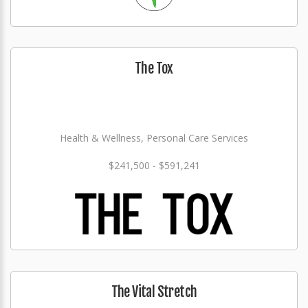
The Tox
Health & Wellness, Personal Care Services
$241,500 - $591,241
The Vital Stretch