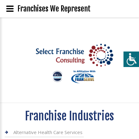
Franchises We Represent
Franchise Industries
Alternative Health Care Services