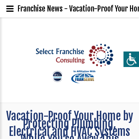
Franchise News - Vacation-Proof Your Ho
Vacation-Proof Your Home by
Protecting Plumbing,
Electrical and HVAC Systems