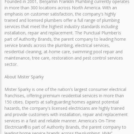
Founded in 2001, Benjamin Franklin Plumbing currently operates
in more than 300 locations across North America. With an
emphasis on customer satisfaction, the company's highly
trained and licensed plumbers offer a full range of plumbing
services that meet the highest industry standards including
installation, repair and replacement. The Punctual Plumber is
part of Authority Brands, the parent company to leading home
service brands across the plumbing, electrical services,
residential cleaning, at-home care, swimming pool repair and
maintenance, tree care, restoration and pest control services
sector.
About Mister Sparky
Mister Sparky is one of the nation's largest consumer electrical
franchises, offering premium residential services in more than
150 cities. Experts at safeguarding homes against potential
hazards, the company's licensed electricians are highly trained
and provide customers with installation, repair and replacement
services in a fast and reliable manner. America's On-Time
Electrician® is part of Authority Brands, the parent company to
leading home service brands across the plumbing, HVAC,