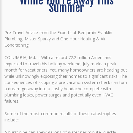
While You're Away This
Summer
Pre-Travel Advice from the Experts at Benjamin Franklin
Plumbing, Mister Sparky and One Hour Heating & Air
Conditioning
COLUMBIA, Md. -- With a record 72.2 million Americans
expected to travel this holiday weekend, July marks a peak
month for vacationers. Yet, many homeowners are heading out
while unknowingly exposing their homes to significant risks. The
consequences of skipping a pre-vacation system check can turn
a dream getaway into a costly headache complete with
plumbing leaks, power surges and potentially even HVAC
failures.
Some of the most common results of these catastrophes
include:
A burst pipe can spew gallons of water per minute, quickly