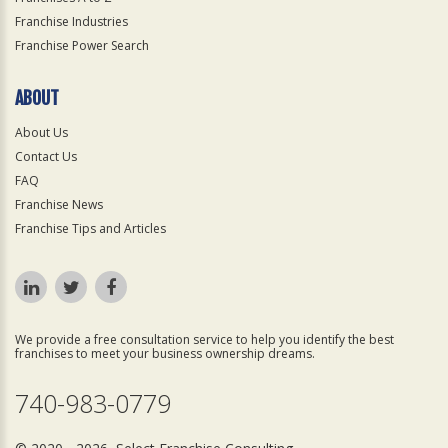
Franchise Industries
Franchise Power Search
ABOUT
About Us
Contact Us
FAQ
Franchise News
Franchise Tips and Articles
We provide a free consultation service to help you identify the best
franchises to meet your business ownership dreams.
740-983-0779