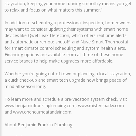
staycation, keeping your home running smoothly means you get
to relax and focus on what matters this summer."
In addition to scheduling a professional inspection, homeowners
may want to consider updating their systems with smart home
devices like Qwel Leak Detection, which offers real-time alerts
and automatic or remote shutoff, and Nuve Smart Thermostat
for smart climate control scheduling and system health alerts.
Financing options are available from all three of these home
service brands to help make upgrades more affordable.
Whether you're going out of town or planning a local staycation,
a quick check-up and smart tech upgrade now brings peace of
mind all season long.
To learn more and schedule a pre-vacation system check, visit
www.benjaminfranklinplumbing.com, www.mistersparky.com
and www.onehourheatandair.com.
About Benjamin Franklin Plumbing