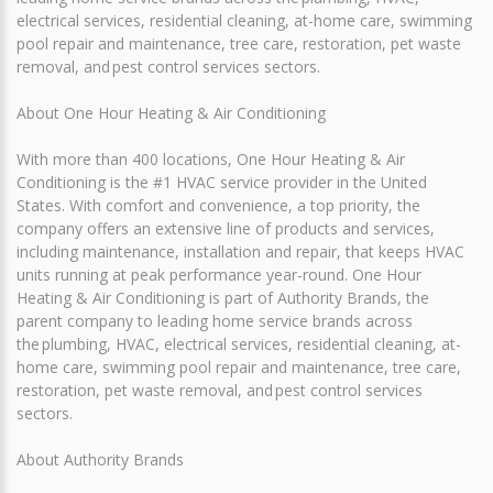
electrical services, residential cleaning, at-home care, swimming
pool repair and maintenance, tree care, restoration, pet waste
removal, and pest control services sectors.
About One Hour Heating & Air Conditioning
With more than 400 locations, One Hour Heating & Air
Conditioning is the #1 HVAC service provider in the United
States. With comfort and convenience, a top priority, the
company offers an extensive line of products and services,
including maintenance, installation and repair, that keeps HVAC
units running at peak performance year-round. One Hour
Heating & Air Conditioning is part of Authority Brands, the
parent company to leading home service brands across
the plumbing, HVAC, electrical services, residential cleaning, at-
home care, swimming pool repair and maintenance, tree care,
restoration, pet waste removal, and pest control services
sectors.
About Authority Brands