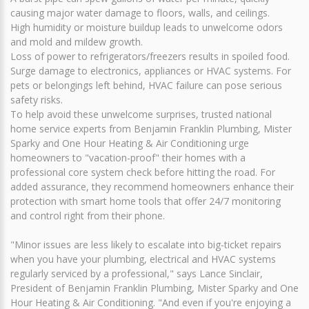
causing major water damage to floors, walls, and ceilings.
High humidity or moisture buildup leads to unwelcome odors
and mold and mildew growth.
Loss of power to refrigerators/freezers results in spoiled food.
Surge damage to electronics, appliances or HVAC systems. For
pets or belongings left behind, HVAC failure can pose serious
safety risks.
To help avoid these unwelcome surprises, trusted national
home service experts from Benjamin Franklin Plumbing, Mister
Sparky and One Hour Heating & Air Conditioning urge
homeowners to "vacation-proof" their homes with a
professional core system check before hitting the road. For
added assurance, they recommend homeowners enhance their
protection with smart home tools that offer 24/7 monitoring
and control right from their phone.
"Minor issues are less likely to escalate into big-ticket repairs
when you have your plumbing, electrical and HVAC systems
regularly serviced by a professional," says Lance Sinclair,
President of Benjamin Franklin Plumbing, Mister Sparky and One
Hour Heating & Air Conditioning. "And even if you're enjoying a