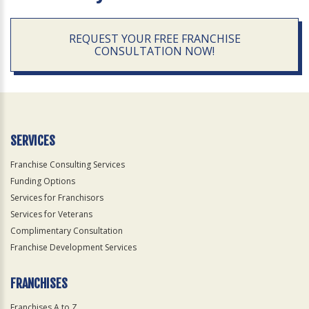
REQUEST YOUR FREE FRANCHISE
CONSULTATION NOW!
SERVICES
Franchise Consulting Services
Funding Options
Services for Franchisors
Services for Veterans
Complimentary Consultation
Franchise Development Services
FRANCHISES
Franchises A to Z