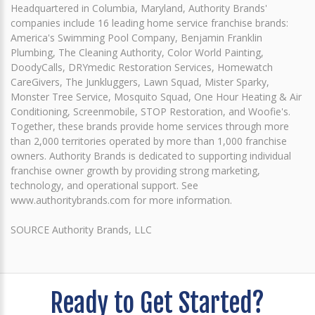
Headquartered in Columbia, Maryland, Authority Brands'
companies include 16 leading home service franchise brands:
America's Swimming Pool Company, Benjamin Franklin
Plumbing, The Cleaning Authority, Color World Painting,
DoodyCalls, DRYmedic Restoration Services, Homewatch
CareGivers, The Junkluggers, Lawn Squad, Mister Sparky,
Monster Tree Service, Mosquito Squad, One Hour Heating & Air
Conditioning, Screenmobile, STOP Restoration, and Woofie's.
Together, these brands provide home services through more
than 2,000 territories operated by more than 1,000 franchise
owners. Authority Brands is dedicated to supporting individual
franchise owner growth by providing strong marketing,
technology, and operational support. See
www.authoritybrands.com for more information.
SOURCE Authority Brands, LLC
Ready to Get Started?