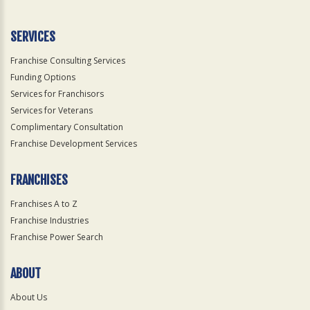
SERVICES
Franchise Consulting Services
Funding Options
Services for Franchisors
Services for Veterans
Complimentary Consultation
Franchise Development Services
FRANCHISES
Franchises A to Z
Franchise Industries
Franchise Power Search
ABOUT
About Us