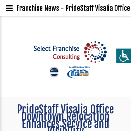
Franchise News - PrideStaff Visalia Offic
PrideStaff Visalia Office
Downtown Relocation
Enhances Service and