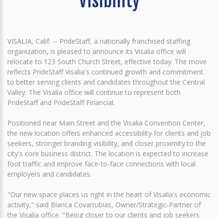
Visibility
VISALIA, Calif. -- PrideStaff, a nationally franchised staffing
organization, is pleased to announce its Visalia office will
relocate to 123 South Church Street, effective today. The move
reflects PrideStaff Visalia's continued growth and commitment
to better serving clients and candidates throughout the Central
Valley. The Visalia office will continue to represent both
PrideStaff and PrideStaff Financial.
Positioned near Main Street and the Visalia Convention Center,
the new location offers enhanced accessibility for clients and job
seekers, stronger branding visibility, and closer proximity to the
city's core business district. The location is expected to increase
foot traffic and improve face-to-face connections with local
employers and candidates.
"Our new space places us right in the heart of Visalia's economic
activity," said Blanca Covarrubias, Owner/Strategic-Partner of
the Visalia office. "Being closer to our clients and job seekers