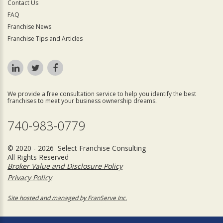
Contact Us
FAQ
Franchise News
Franchise Tips and Articles
We provide a free consultation service to help you identify the best
franchises to meet your business ownership dreams.
740-983-0779
© 2020 - 2026 Select Franchise Consulting
All Rights Reserved
Broker Value and Disclosure Policy
Privacy Policy
Site hosted and managed by FranServe Inc.