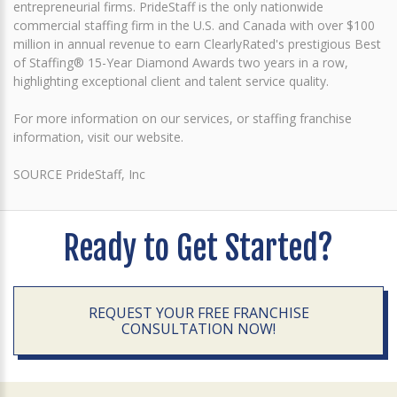
entrepreneurial firms. PrideStaff is the only nationwide
commercial staffing firm in the U.S. and Canada with over $100
million in annual revenue to earn ClearlyRated's prestigious Best
of Staffing® 15-Year Diamond Awards two years in a row,
highlighting exceptional client and talent service quality.
For more information on our services, or staffing franchise
information, visit our website.
SOURCE PrideStaff, Inc
Ready to Get Started?
REQUEST YOUR FREE FRANCHISE
CONSULTATION NOW!