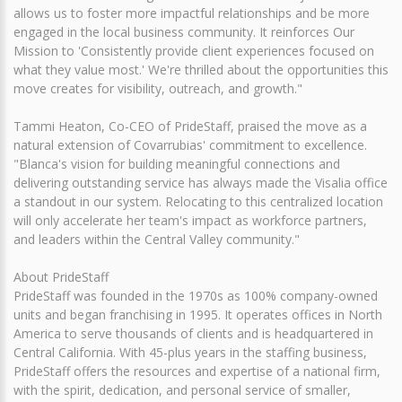
allows us to foster more impactful relationships and be more
engaged in the local business community. It reinforces Our
Mission to 'Consistently provide client experiences focused on
what they value most.' We're thrilled about the opportunities this
move creates for visibility, outreach, and growth."
Tammi Heaton, Co-CEO of PrideStaff, praised the move as a
natural extension of Covarrubias' commitment to excellence.
"Blanca's vision for building meaningful connections and
delivering outstanding service has always made the Visalia office
a standout in our system. Relocating to this centralized location
will only accelerate her team's impact as workforce partners,
and leaders within the Central Valley community."
About PrideStaff
PrideStaff was founded in the 1970s as 100% company-owned
units and began franchising in 1995. It operates offices in North
America to serve thousands of clients and is headquartered in
Central California. With 45-plus years in the staffing business,
PrideStaff offers the resources and expertise of a national firm,
with the spirit, dedication, and personal service of smaller,