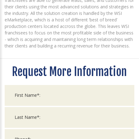
franchisees are able to generate leads, sales, and customers for
their clients using the most advanced solutions and strategies in
the industry. All the solution creation is handled by the WSI
eMarketplace, which is a host of different ‘best of breed’
production centers located accross the globe. This leaves WSI
franchisees to focus on the most profitable side of the business
- which is acquiring and maintaining long term relationships with
their clients and building a recurring revenue for their business.
Request More Information