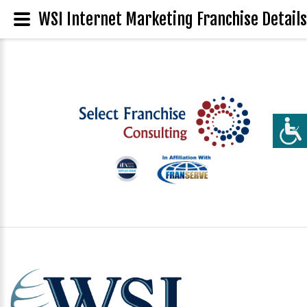
WSI Internet Marketing Franchise Details