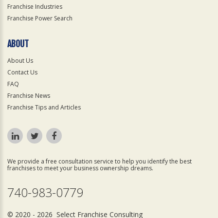
Franchise Industries
Franchise Power Search
ABOUT
About Us
Contact Us
FAQ
Franchise News
Franchise Tips and Articles
We provide a free consultation service to help you identify the best
franchises to meet your business ownership dreams.
740-983-0779
© 2020 - 2026 Select Franchise Consulting