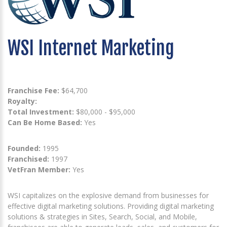
WSI Internet Marketing
Franchise Fee:
$64,700
Royalty:
Total Investment:
$80,000 - $95,000
Can Be Home Based:
Yes
Founded:
1995
Franchised:
1997
VetFran Member:
Yes
WSI capitalizes on the explosive demand from businesses for
effective digital marketing solutions. Providing digital marketing
solutions & strategies in Sites, Search, Social, and Mobile,