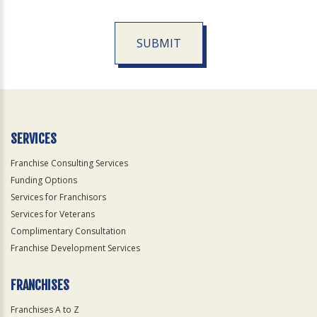
SUBMIT
For
Official
Use
Only
SERVICES
Franchise Consulting Services
Funding Options
Services for Franchisors
Services for Veterans
Complimentary Consultation
Franchise Development Services
FRANCHISES
Franchises A to Z