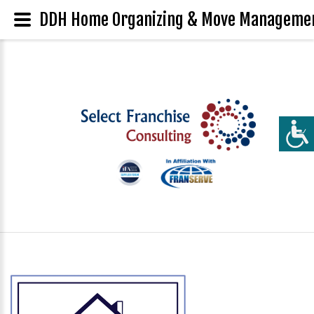
DDH Home Organizing & Move Management