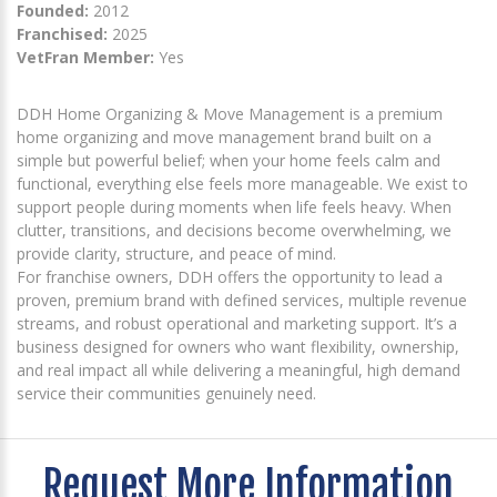
Founded:
2012
Franchised:
2025
VetFran Member:
Yes
DDH Home Organizing & Move Management is a premium
home organizing and move management brand built on a
simple but powerful belief; when your home feels calm and
functional, everything else feels more manageable. We exist to
support people during moments when life feels heavy. When
clutter, transitions, and decisions become overwhelming, we
provide clarity, structure, and peace of mind.
For franchise owners, DDH offers the opportunity to lead a
proven, premium brand with defined services, multiple revenue
streams, and robust operational and marketing support. It’s a
business designed for owners who want flexibility, ownership,
and real impact all while delivering a meaningful, high demand
service their communities genuinely need.
Request More Information