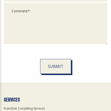
SUBMIT
For
Official
Use
Only
SERVICES
Franchise Consulting Services