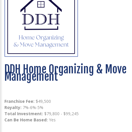
DDH Home Organizing & Move
Management
Franchise Fee:
$49,500
Royalty:
7%-6%-5%
Total Investment:
$79,800 - $99,245
Can Be Home Based:
Yes