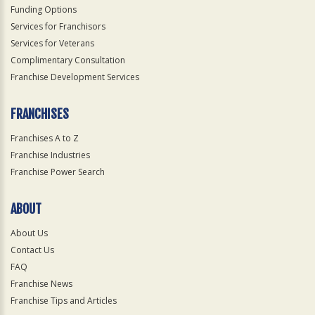
Funding Options
Services for Franchisors
Services for Veterans
Complimentary Consultation
Franchise Development Services
FRANCHISES
Franchises A to Z
Franchise Industries
Franchise Power Search
ABOUT
About Us
Contact Us
FAQ
Franchise News
Franchise Tips and Articles