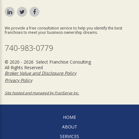
We provide a free consultation service to help you identify the best
franchises to meet your business ownership dreams.
740-983-0779
© 2020 - 2026 Select Franchise Consulting
All Rights Reserved
Broker Value and Disclosure Policy
Privacy Policy
Site hosted and managed by FranServe Inc.
HOME
ABOUT
SERVICES