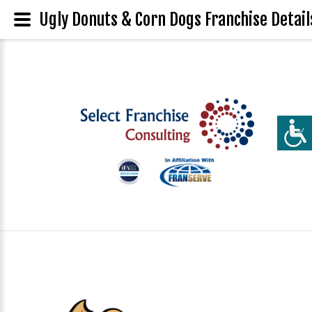
Ugly Donuts & Corn Dogs Franchise Detail