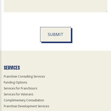
SUBMIT
For
Official
Use
Only
SERVICES
Franchise Consulting Services
Funding Options
Services for Franchisors
Services for Veterans
Complimentary Consultation
Franchise Development Services