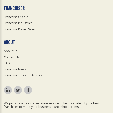
FRANCHISES
Franchises A to Z
Franchise Industries
Franchise Power Search
ABOUT
About Us
Contact Us
FAQ
Franchise News
Franchise Tips and Articles
We provide a free consultation service to help you identify the best
franchises to meet your business ownership dreams.