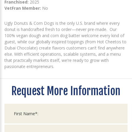
Franchised:
2025
VetFran Member:
No
Ugly Donuts & Corn Dogs is the only U.S. brand where every
donut is handcrafted fresh to order—never pre-made. Our
100% vegan dough and corn dog batter welcome every kind of
guest, while our globally inspired toppings (from Hot Cheetos to
Dubai Chocolate) create flavors customers can’t find anywhere
else. With efficient operations, scalable systems, and a menu
that practically markets itself, we’re ready to grow with
passionate entrepreneurs.
Request More Information