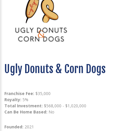
Ugly Donuts & Corn Dogs
Franchise Fee:
$35,000
Royalty:
5%
Total Investment:
$568,000 - $1,020,000
Can Be Home Based:
No
Founded:
2021