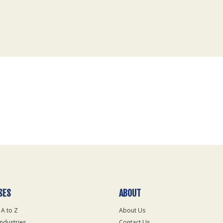
SES
ABOUT
 A to Z
About Us
Industries
Contact Us