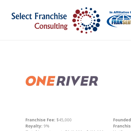
Franchise Fee:
$45,000
Founded
Royalty:
9%
Franchis