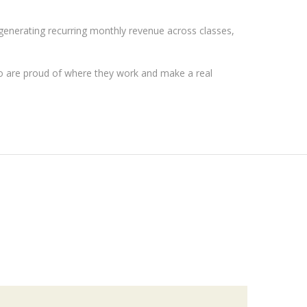
 generating recurring monthly revenue across classes,
ho are proud of where they work and make a real