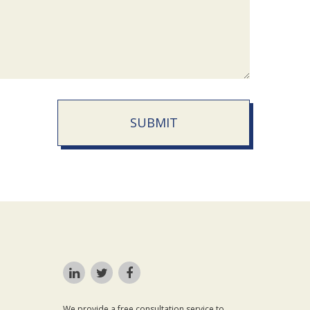
SUBMIT
We provide a free consultation service to