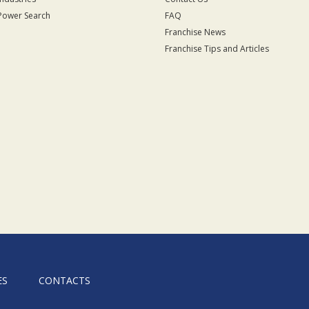
Power Search
FAQ
Franchise News
Franchise Tips and Articles
ES
CONTACTS