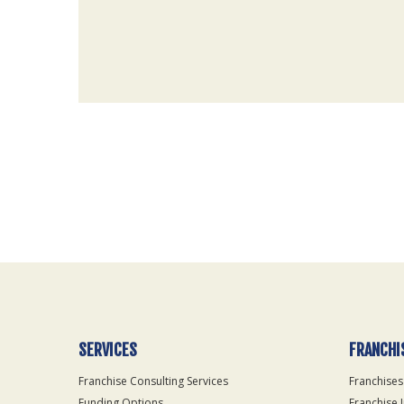
For
Official
Use
Only
SERVICES
FRANCHI
Franchise Consulting Services
Franchises
Funding Options
Franchise 