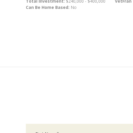
Total Investment:
$240,000 - $400,000
VetFran
Can Be Home Based:
No