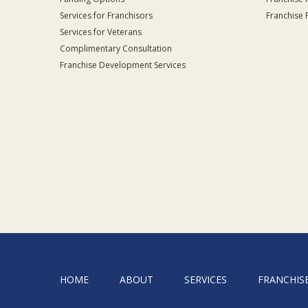
Services for Franchisors
Franchise 
Services for Veterans
Complimentary Consultation
Franchise Development Services
HOME
ABOUT
SERVICES
FRANCHIS