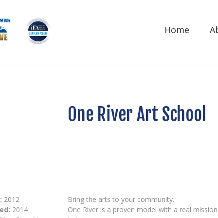
Home
A
One River Art School
:
2012
Bring the arts to your community.
ed:
2014
One River is a proven model with a real mission t