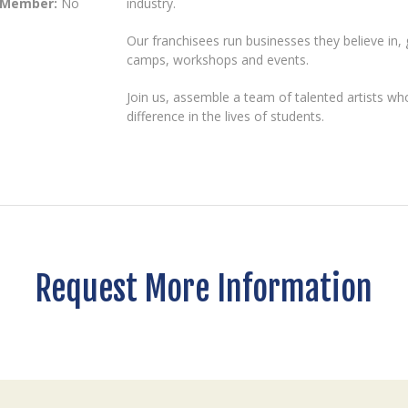
 Member:
No
industry.
Our franchisees run businesses they believe in,
camps, workshops and events.
Join us, assemble a team of talented artists w
difference in the lives of students.
Request More Information