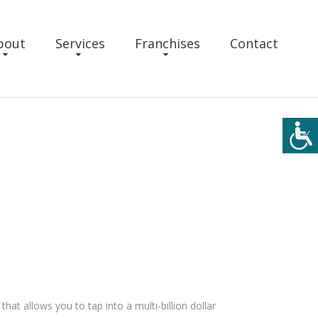
bout
Services
Franchises
Contact
hat allows you to tap into a multi-billion dollar