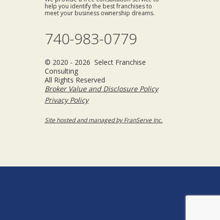
help you identify the best franchises to
meet your business ownership dreams.
740-983-0779
© 2020 - 2026 Select Franchise
Consulting
All Rights Reserved
Broker Value and Disclosure Policy
Privacy Policy
Site hosted and managed by FranServe Inc.