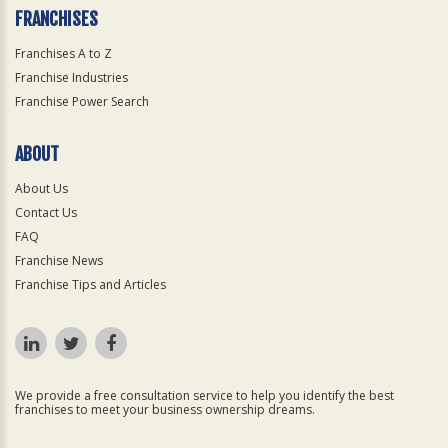
FRANCHISES
Franchises A to Z
Franchise Industries
Franchise Power Search
ABOUT
About Us
Contact Us
FAQ
Franchise News
Franchise Tips and Articles
We provide a free consultation service to help you identify the best
franchises to meet your business ownership dreams.