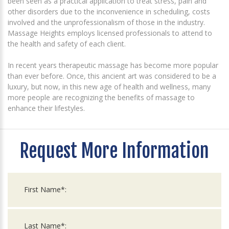
been seen as a practical application to treat stress, pain and
other disorders due to the inconvenience in scheduling, costs
involved and the unprofessionalism of those in the industry.
Massage Heights employs licensed professionals to attend to
the health and safety of each client.
In recent years therapeutic massage has become more popular
than ever before. Once, this ancient art was considered to be a
luxury, but now, in this new age of health and wellness, many
more people are recognizing the benefits of massage to
enhance their lifestyles.
Request More Information