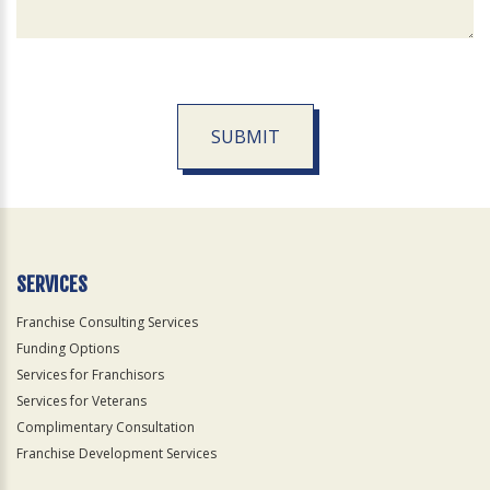
SUBMIT
For
Official
Use
Only
SERVICES
Franchise Consulting Services
Funding Options
Services for Franchisors
Services for Veterans
Complimentary Consultation
Franchise Development Services