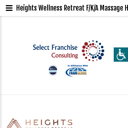
Heights Wellness Retreat F/K/A Massage H