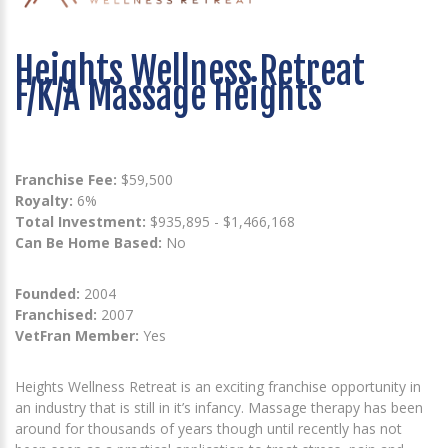
Heights Wellness Retreat
F/K/A Massage Heights
Franchise Fee:
$59,500
Royalty:
6%
Total Investment:
$935,895 - $1,466,168
Can Be Home Based:
No
Founded:
2004
Franchised:
2007
VetFran Member:
Yes
Heights Wellness Retreat is an exciting franchise opportunity in
an industry that is still in it’s infancy. Massage therapy has been
around for thousands of years though until recently has not