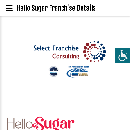
Hello Sugar Franchise Details