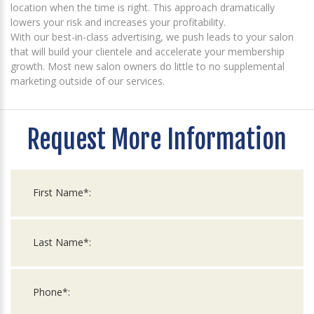
location when the time is right. This approach dramatically
lowers your risk and increases your profitability.
With our best-in-class advertising, we push leads to your salon
that will build your clientele and accelerate your membership
growth. Most new salon owners do little to no supplemental
marketing outside of our services.
Request More Information