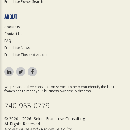
Franchise Power Search
ABOUT
About Us
Contact Us
FAQ
Franchise News
Franchise Tips and Articles
We provide a free consultation service to help you identify the best
franchises to meet your business ownership dreams.
740-983-0779
© 2020 - 2026 Select Franchise Consulting
All Rights Reserved
Broker Value and Disclosure Policy