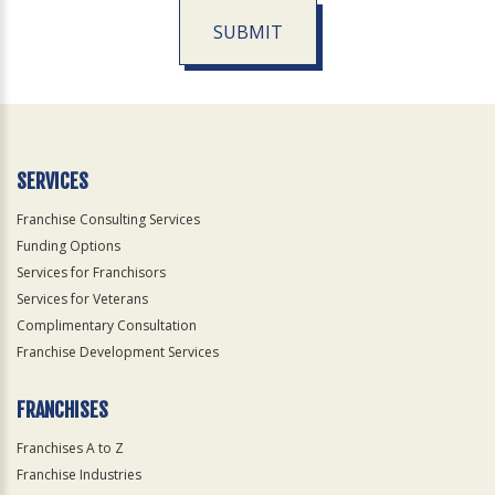
SUBMIT
For
Official
Use
Only
SERVICES
Franchise Consulting Services
Funding Options
Services for Franchisors
Services for Veterans
Complimentary Consultation
Franchise Development Services
FRANCHISES
Franchises A to Z
Franchise Industries