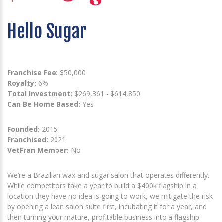
Hello Sugar
Franchise Fee:
$50,000
Royalty:
6%
Total Investment:
$269,361 - $614,850
Can Be Home Based:
Yes
Founded:
2015
Franchised:
2021
VetFran Member:
No
We’re a Brazilian wax and sugar salon that operates differently.
While competitors take a year to build a $400k flagship in a
location they have no idea is going to work, we mitigate the risk
by opening a lean salon suite first, incubating it for a year, and
then turning your mature, profitable business into a flagship