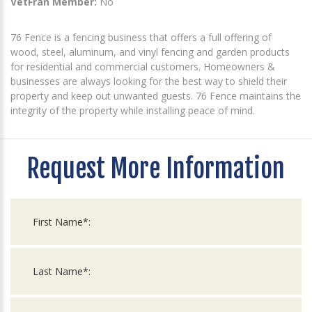
VetFran Member:
No
76 Fence is a fencing business that offers a full offering of
wood, steel, aluminum, and vinyl fencing and garden products
for residential and commercial customers. Homeowners &
businesses are always looking for the best way to shield their
property and keep out unwanted guests. 76 Fence maintains the
integrity of the property while installing peace of mind.
Request More Information