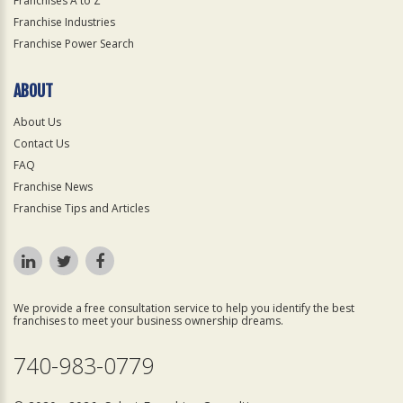
Franchises A to Z
Franchise Industries
Franchise Power Search
ABOUT
About Us
Contact Us
FAQ
Franchise News
Franchise Tips and Articles
We provide a free consultation service to help you identify the best
franchises to meet your business ownership dreams.
740-983-0779