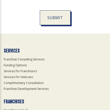
SUBMIT
For
Official
Use
Only
SERVICES
Franchise Consulting Services
Funding Options
Services for Franchisors
Services for Veterans
Complimentary Consultation
Franchise Development Services
FRANCHISES