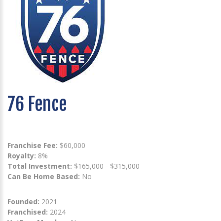
76 Fence
Franchise Fee:
$60,000
Royalty:
8%
Total Investment:
$165,000 - $315,000
Can Be Home Based:
No
Founded:
2021
Franchised:
2024