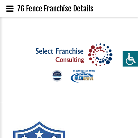
76 Fence Franchise Details