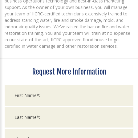
business operations technology and best-in-class marketing
support. As the owner of your own business, you will manage
your team of IICRC-certified technicians extensively trained to
address standing water, fire and smoke damage, mold, and
indoor air quality issues. We’ve raised the bar on fire and water
restoration training. You and your team will train at no expense
in our state-of-the-art, IICRC approved flood house to get
certified in water damage and other restoration services.
Request More Information