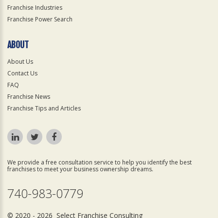
Franchise Industries
Franchise Power Search
ABOUT
About Us
Contact Us
FAQ
Franchise News
Franchise Tips and Articles
We provide a free consultation service to help you identify the best
franchises to meet your business ownership dreams.
740-983-0779
© 2020 - 2026 Select Franchise Consulting