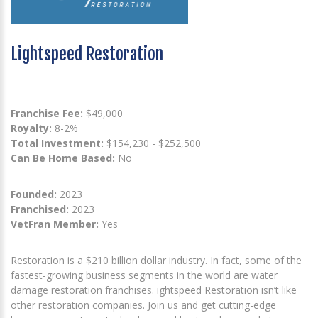
Lightspeed Restoration
Franchise Fee:
$49,000
Royalty:
8-2%
Total Investment:
$154,230 - $252,500
Can Be Home Based:
No
Founded:
2023
Franchised:
2023
VetFran Member:
Yes
Restoration is a $210 billion dollar industry. In fact, some of the
fastest-growing business segments in the world are water
damage restoration franchises. ightspeed Restoration isn’t like
other restoration companies. Join us and get cutting-edge