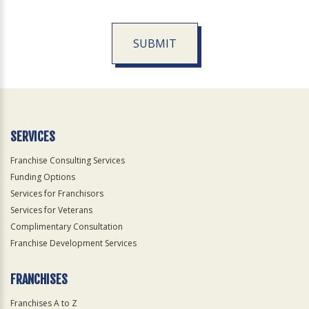
SUBMIT
For
Official
Use
Only
SERVICES
Franchise Consulting Services
Funding Options
Services for Franchisors
Services for Veterans
Complimentary Consultation
Franchise Development Services
FRANCHISES
Franchises A to Z