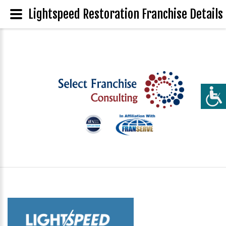
Lightspeed Restoration Franchise Details