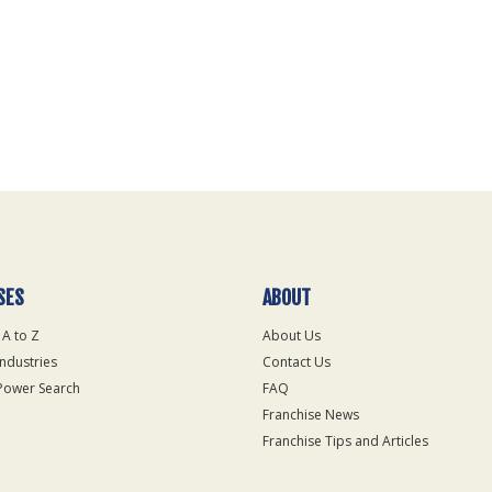
SES
ABOUT
 A to Z
About Us
Industries
Contact Us
Power Search
FAQ
Franchise News
Franchise Tips and Articles