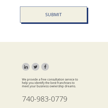
SUBMIT
We provide a free consultation service to
help you identify the best franchises to
meet your business ownership dreams.
740-983-0779