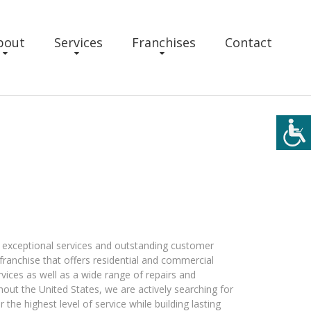
bout
Services
Franchises
Contact
e exceptional services and outstanding customer
 franchise that offers residential and commercial
rvices as well as a wide range of repairs and
ut the United States, we are actively searching for
 the highest level of service while building lasting