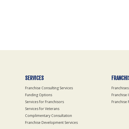
For
Official
Use
Only
SERVICES
FRANCHI
Franchise Consulting Services
Franchises
Funding Options
Franchise 
Services for Franchisors
Franchise 
Services for Veterans
Complimentary Consultation
Franchise Development Services