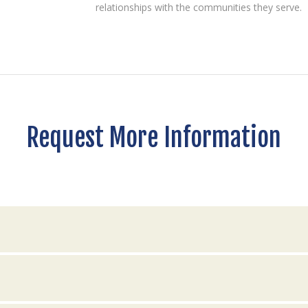
relationships with the communities they serve.
Request More Information