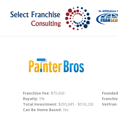
Franchise Fee:
$75,000
Founded
Royalty:
5%
Franchis
Total Investment:
$295,685 - $518,230
VetFran
Can Be Home Based:
Yes