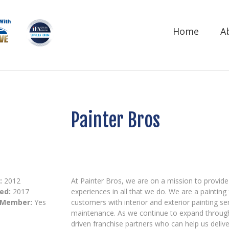
Home
A
Painter Bros
:
2012
At Painter Bros, we are on a mission to provid
ed:
2017
experiences in all that we do. We are a painting
 Member:
Yes
customers with interior and exterior painting se
maintenance. As we continue to expand througho
driven franchise partners who can help us deliver