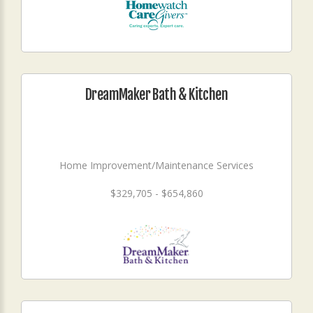
DreamMaker Bath & Kitchen
Home Improvement/Maintenance Services
$329,705 - $654,860