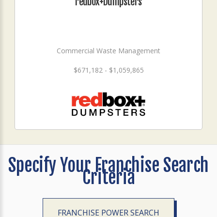
redbox+Dumpsters
Commercial Waste Management
$671,182 - $1,059,865
Specify Your Franchise Search
Criteria
FRANCHISE POWER SEARCH