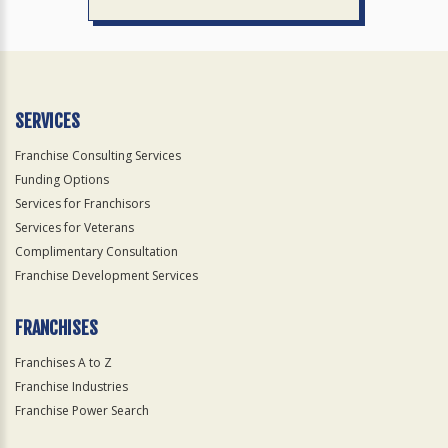
SERVICES
Franchise Consulting Services
Funding Options
Services for Franchisors
Services for Veterans
Complimentary Consultation
Franchise Development Services
FRANCHISES
Franchises A to Z
Franchise Industries
Franchise Power Search