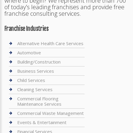
where to begin? We represent more than 700
of today's leading franchises and provide free
franchise consulting services.
Franchise Industries
Alternative Health Care Services
Automotive
Building/Construction
Business Services
Child Services
Cleaning Services
Commercial Flooring
Maintenance Services
Commercial Waste Management
Events & Entertainment
Financial Services