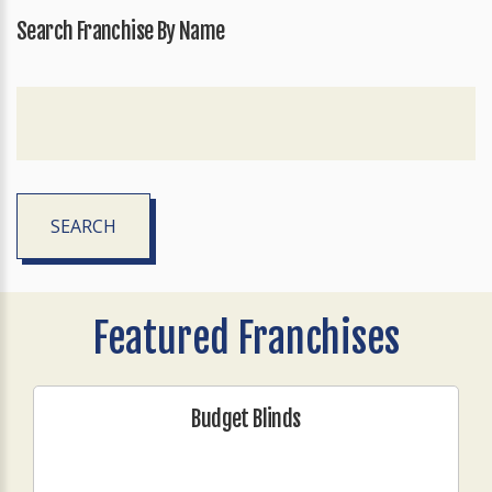
Search Franchise By Name
SEARCH
Featured Franchises
Budget Blinds