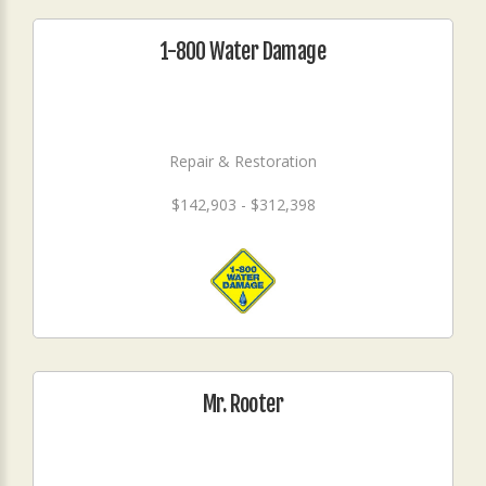
1-800 Water Damage
Repair & Restoration
$142,903 - $312,398
Mr. Rooter