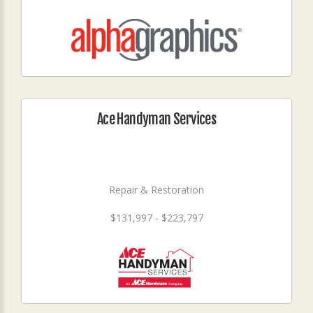
Ace Handyman Services
Repair & Restoration
$131,997 - $223,797