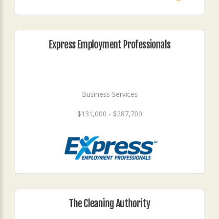
Express Employment Professionals
Business Services
$131,000 - $287,700
The Cleaning Authority