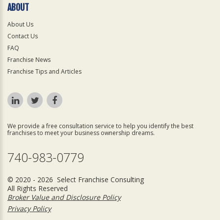
ABOUT
About Us
Contact Us
FAQ
Franchise News
Franchise Tips and Articles
We provide a free consultation service to help you identify the best
franchises to meet your business ownership dreams.
740-983-0779
© 2020 - 2026 Select Franchise Consulting
All Rights Reserved
Broker Value and Disclosure Policy
Privacy Policy