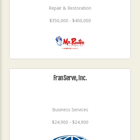
Repair & Restoration
$350,000 - $400,000
FranServe, Inc.
Business Services
$24,900 - $24,900