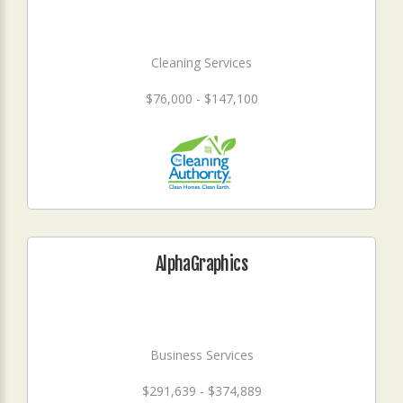
Cleaning Services
$76,000 - $147,100
AlphaGraphics
Business Services
$291,639 - $374,889