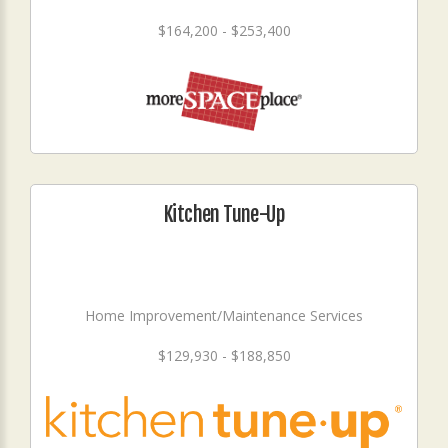
$164,200 - $253,400
Kitchen Tune-Up
Home Improvement/Maintenance Services
$129,930 - $188,850