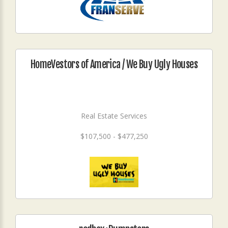
HomeVestors of America / We Buy Ugly Houses
Real Estate Services
$107,500 - $477,250