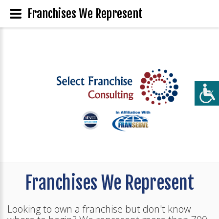
Franchises We Represent
Franchises We Represent
Looking to own a franchise but don't know