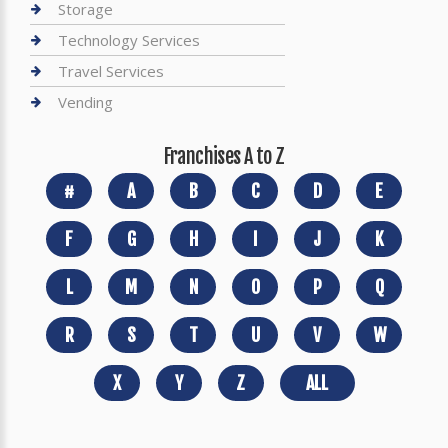
Storage
Technology Services
Travel Services
Vending
Franchises A to Z
#
A
B
C
D
E
F
G
H
I
J
K
L
M
N
O
P
Q
R
S
T
U
V
W
X
Y
Z
ALL