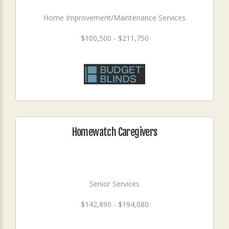
Home Improvement/Maintenance Services
$100,500 - $211,750
Homewatch Caregivers
Senior Services
$142,890 - $194,080