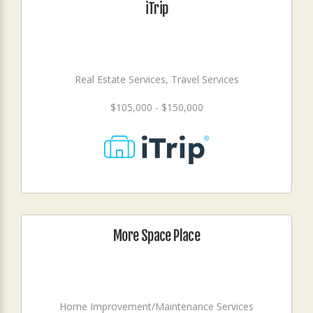
iTrip
Real Estate Services, Travel Services
$105,000 - $150,000
More Space Place
Home Improvement/Maintenance Services