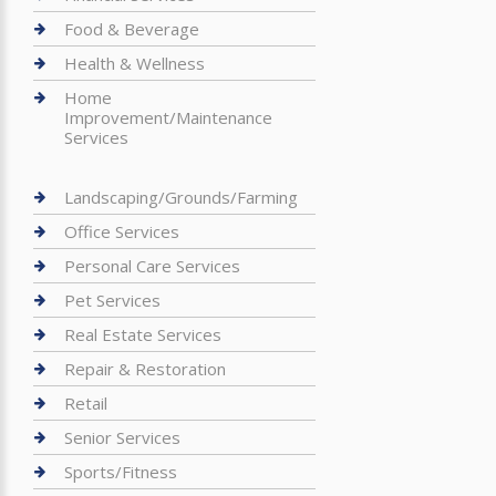
Food & Beverage
Health & Wellness
Home
Improvement/Maintenance
Services
Landscaping/Grounds/Farming
Office Services
Personal Care Services
Pet Services
Real Estate Services
Repair & Restoration
Retail
Senior Services
Sports/Fitness