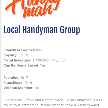
Local Handyman Group
Franchise Fee:
$60,000
Royalty:
6-10%
Total Investment:
$90,000 - $125,000
Can Be Home Based:
Yes
Founded:
2017
Franchised:
2019
VetFran Member:
No
Led by Colin Sprake and Nathan Neels, Local Handyman is built
for serious entrepreneurs who want to scale a business—not