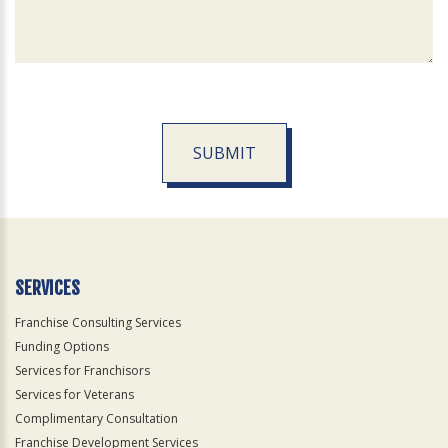
SUBMIT
For
Official
Use
Only
SERVICES
Franchise Consulting Services
Funding Options
Services for Franchisors
Services for Veterans
Complimentary Consultation
Franchise Development Services