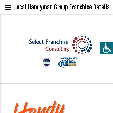
Local Handyman Group Franchise Details