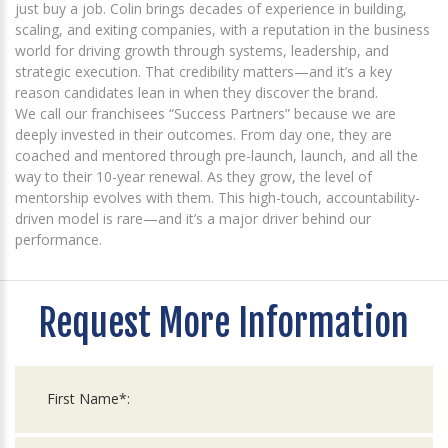
just buy a job. Colin brings decades of experience in building,
scaling, and exiting companies, with a reputation in the business
world for driving growth through systems, leadership, and
strategic execution. That credibility matters—and it’s a key
reason candidates lean in when they discover the brand.
We call our franchisees “Success Partners” because we are
deeply invested in their outcomes. From day one, they are
coached and mentored through pre-launch, launch, and all the
way to their 10-year renewal. As they grow, the level of
mentorship evolves with them. This high-touch, accountability-
driven model is rare—and it’s a major driver behind our
performance.
Request More Information