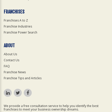
FRANCHISES
Franchises A to Z
Franchise Industries
Franchise Power Search
ABOUT
About Us
Contact Us
FAQ
Franchise News
Franchise Tips and Articles
We provide a free consultation service to help you identify the best
franchises to meet your business ownership dreams.