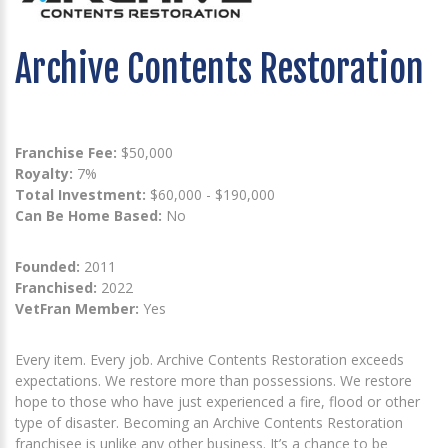
Archive Contents Restoration
Franchise Fee:
$50,000
Royalty:
7%
Total Investment:
$60,000 - $190,000
Can Be Home Based:
No
Founded:
2011
Franchised:
2022
VetFran Member:
Yes
Every item. Every job. Archive Contents Restoration exceeds
expectations. We restore more than possessions. We restore
hope to those who have just experienced a fire, flood or other
type of disaster. Becoming an Archive Contents Restoration
franchisee is unlike any other business. It’s a chance to be