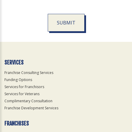
SUBMIT
For
Official
Use
Only
SERVICES
Franchise Consulting Services
Funding Options
Services for Franchisors
Services for Veterans
Complimentary Consultation
Franchise Development Services
FRANCHISES