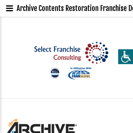
Archive Contents Restoration Franchise D