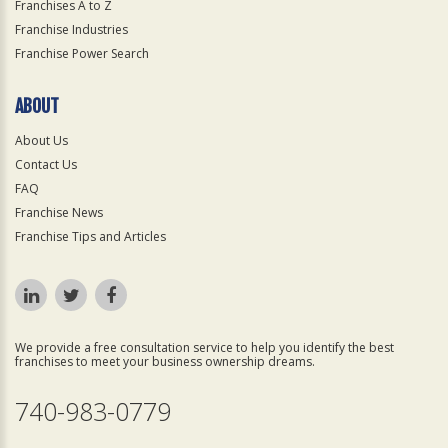
Franchises A to Z
Franchise Industries
Franchise Power Search
ABOUT
About Us
Contact Us
FAQ
Franchise News
Franchise Tips and Articles
We provide a free consultation service to help you identify the best
franchises to meet your business ownership dreams.
740-983-0779