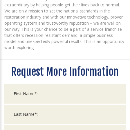
extraordinary by helping people get their lives back to normal.
We are on a mission to set the national standards in the
restoration industry and with our innovative technology, proven
operating system and trustworthy reputation – we are well on
our way. This is your chance to be a part of a service franchise
that offers recession-resistant demand, a simple business
model and unexpectedly powerful results. This is an opportunity
worth exploring.
Request More Information