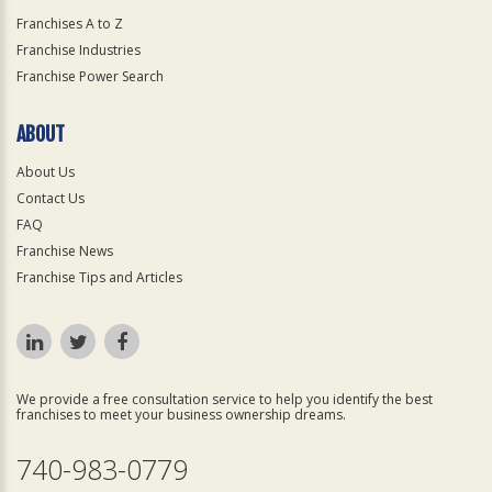
Franchises A to Z
Franchise Industries
Franchise Power Search
ABOUT
About Us
Contact Us
FAQ
Franchise News
Franchise Tips and Articles
We provide a free consultation service to help you identify the best
franchises to meet your business ownership dreams.
740-983-0779