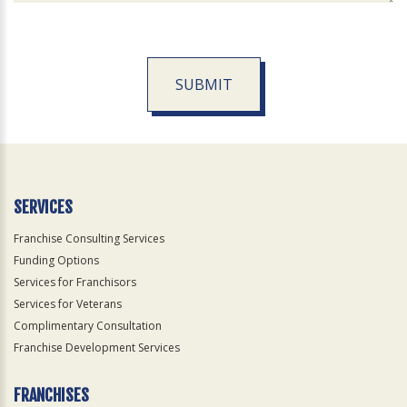
SUBMIT
For
Official
Use
Only
SERVICES
Franchise Consulting Services
Funding Options
Services for Franchisors
Services for Veterans
Complimentary Consultation
Franchise Development Services
FRANCHISES