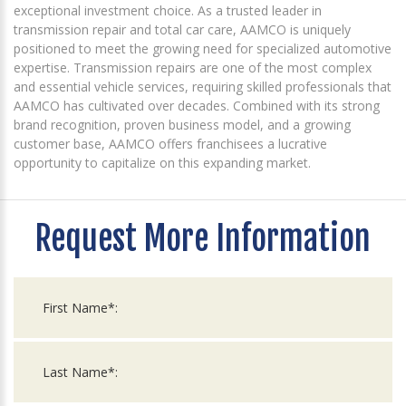
exceptional investment choice. As a trusted leader in
transmission repair and total car care, AAMCO is uniquely
positioned to meet the growing need for specialized automotive
expertise. Transmission repairs are one of the most complex
and essential vehicle services, requiring skilled professionals that
AAMCO has cultivated over decades. Combined with its strong
brand recognition, proven business model, and a growing
customer base, AAMCO offers franchisees a lucrative
opportunity to capitalize on this expanding market.
Request More Information