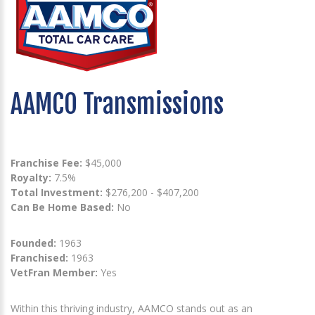
AAMCO Transmissions
Franchise Fee:
$45,000
Royalty:
7.5%
Total Investment:
$276,200 - $407,200
Can Be Home Based:
No
Founded:
1963
Franchised:
1963
VetFran Member:
Yes
Within this thriving industry, AAMCO stands out as an