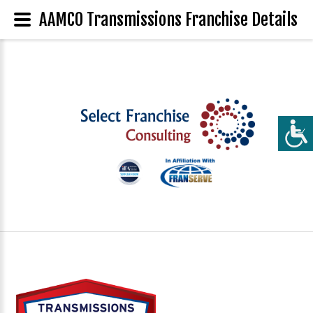
AAMCO Transmissions Franchise Details